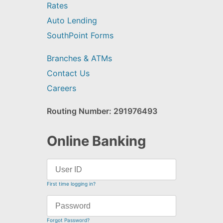
Rates
Auto Lending
SouthPoint Forms
Branches & ATMs
Contact Us
Careers
Routing Number: 291976493
Online Banking
First time logging in?
Forgot Password?