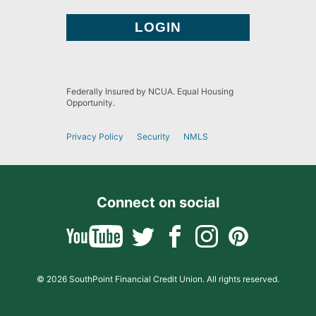
Federally Insured by NCUA. Equal Housing
Opportunity.
Privacy Policy
Security
NMLS
Connect on social
© 2026 SouthPoint Financial Credit Union. All rights reserved.