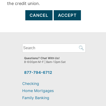
the credit union.
CANCEL
ACCEPT
What
can
we
Questions? Chat With Us!
help
8-6:00pm M-F | 8am-12pm Sat
you
find?
877-794-6712
Checking
Home Mortgages
Family Banking