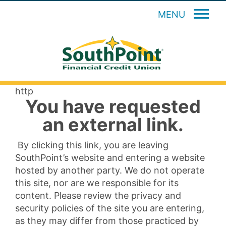
MENU
http
You have requested
an external link.
By clicking this link, you are leaving
SouthPoint’s website and entering a website
hosted by another party. We do not operate
this site, nor are we responsible for its
content. Please review the privacy and
security policies of the site you are entering,
as they may differ from those practiced by