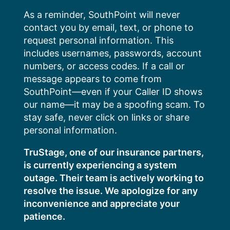
Skip
As a reminder, SouthPoint will never
to
contact you by email, text, or phone to
content
request personal information. This
includes usernames, passwords, account
numbers, or access codes. If a call or
message appears to come from
SouthPoint—even if your Caller ID shows
our name—it may be a spoofing scam. To
stay safe, never click on links or share
personal information.
TruStage, one of our insurance partners,
is currently experiencing a system
outage. Their team is actively working to
resolve the issue. We apologize for any
inconvenience and appreciate your
patience.