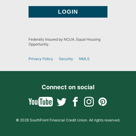
Federally Insured by NCUA. Equal Housing
Opportunity.
Privacy Policy
Security
NMLS
Connect on social
© 2026 SouthPoint Financial Credit Union. All rights reserved.