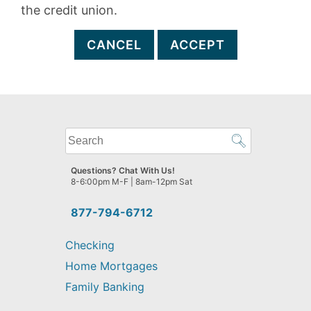
the credit union.
CANCEL
ACCEPT
What
can
we
Questions? Chat With Us!
help
8-6:00pm M-F | 8am-12pm Sat
you
find?
877-794-6712
Checking
Home Mortgages
Family Banking