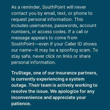
Skip
As a reminder, SouthPoint will never
to
contact you by email, text, or phone to
content
request personal information. This
includes usernames, passwords, account
numbers, or access codes. If a call or
message appears to come from
SouthPoint—even if your Caller ID shows
our name—it may be a spoofing scam. To
stay safe, never click on links or share
personal information.
TruStage, one of our insurance partners,
is currently experiencing a system
outage. Their team is actively working to
resolve the issue. We apologize for any
inconvenience and appreciate your
patience.