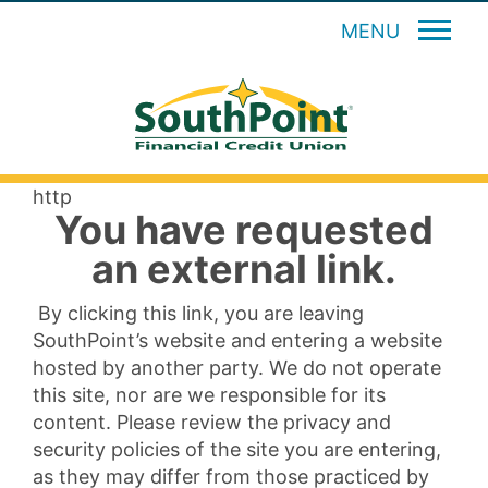
MENU
http
You have requested
an external link.
By clicking this link, you are leaving
SouthPoint’s website and entering a website
hosted by another party. We do not operate
this site, nor are we responsible for its
content. Please review the privacy and
security policies of the site you are entering,
as they may differ from those practiced by