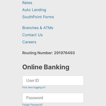
Rates
Auto Lending
SouthPoint Forms
Branches & ATMs
Contact Us
Careers
Routing Number: 291976493
Online Banking
First time logging in?
Forgot Password?