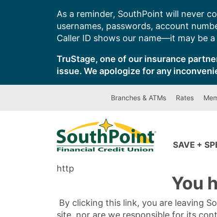
Skip
As a reminder, SouthPoint will never co
to
usernames, passwords, account number
content
Caller ID shows our name—it may be a s
TruStage, one of our insurance partner
issue. We apologize for any inconveni
Branches & ATMs
Rates
Mem
SAVE + S
http
You h
By clicking this link, you are leaving 
site, nor are we responsible for its con