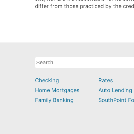
differ from those practiced by the cred
What
can
we
Checking
Rates
help
you
Home Mortgages
Auto Lending
find?
Family Banking
SouthPoint F