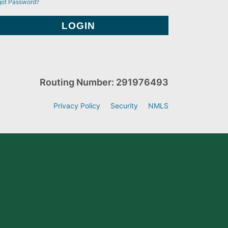
got Password?
Routing Number: 291976493
Privacy Policy
Security
NMLS