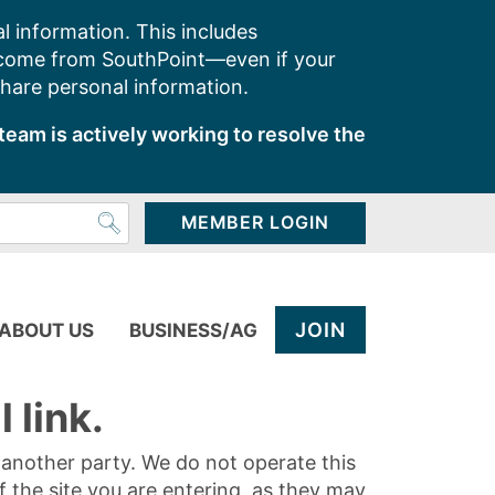
l information. This includes
 come from SouthPoint—even if your
share personal information.
team is actively working to resolve the
MEMBER LOGIN
JOIN
ABOUT US
BUSINESS/AG
 link.
y another party. We do not operate this
of the site you are entering, as they may