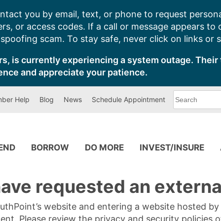
ntact you by email, text, or phone to request persona
s, or access codes. If a call or message appears to
poofing scam. To stay safe, never click on links or 
s, is currently experiencing a system outage. Their 
ence and appreciate your patience.
What
ber Help
Blog
News
Schedule Appointment
can
we
help
you
find?
PEND
BORROW
DO MORE
INVEST/INSURE
ave requested an external
SouthPoint’s website and entering a website hosted b
tent. Please review the privacy and security policies 