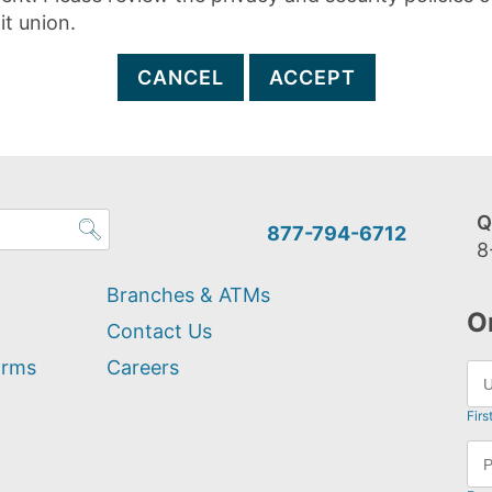
it union.
CANCEL
ACCEPT
Q
877-794-6712
8
Branches & ATMs
O
Contact Us
orms
Careers
Firs