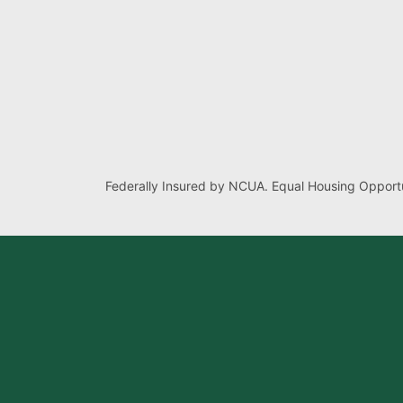
Federally Insured by NCUA. Equal Housing Opportu