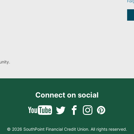
For
nity.
Connect on social
© 2026 SouthPoint Financial Credit Union. All rights reserved.