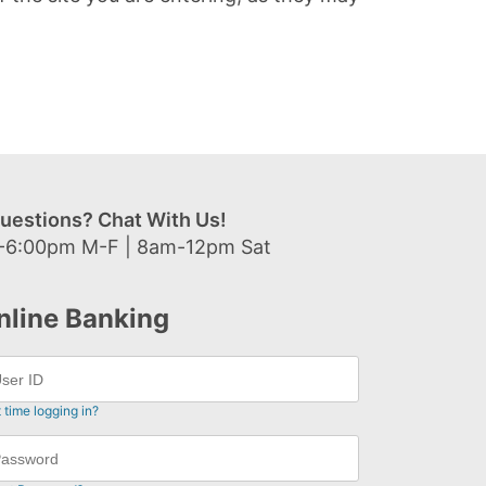
uestions? Chat With Us!
-6:00pm M-F | 8am-12pm Sat
nline Banking
t time logging in?