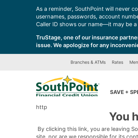
Skip
As a reminder, SouthPoint will never co
to
usernames, passwords, account number
content
Caller ID shows our name—it may be a s
TruStage, one of our insurance partner
issue. We apologize for any inconveni
Branches & ATMs
Rates
Mem
SAVE + S
http
You h
By clicking this link, you are leaving 
site, nor are we responsible for its con