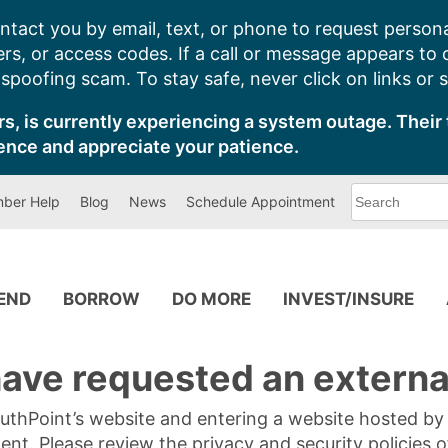
ntact you by email, text, or phone to request persona
s, or access codes. If a call or message appears to
poofing scam. To stay safe, never click on links or 
s, is currently experiencing a system outage. Their 
ence and appreciate your patience.
What
ber Help
Blog
News
Schedule Appointment
can
we
help
you
find?
PEND
BORROW
DO MORE
INVEST/INSURE
ave requested an external
SouthPoint’s website and entering a website hosted b
tent. Please review the privacy and security policies 