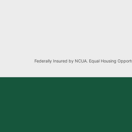
Federally Insured by NCUA. Equal Housing Opportu