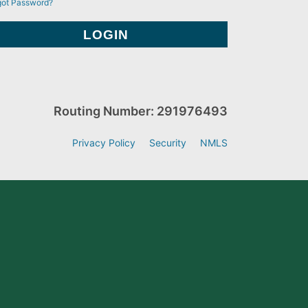
got Password?
Routing Number: 291976493
Privacy Policy
Security
NMLS