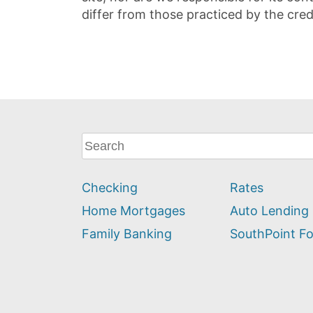
differ from those practiced by the cred
What
can
we
Checking
Rates
help
you
Home Mortgages
Auto Lending
find?
Family Banking
SouthPoint F