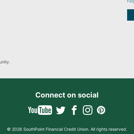
For
nity.
Connect on social
© 2026 SouthPoint Financial Credit Union. All rights reserved.