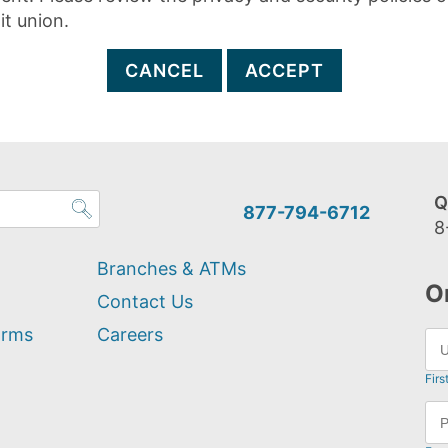
it union.
CANCEL
ACCEPT
Q
877-794-6712
8
Branches & ATMs
O
Contact Us
orms
Careers
Firs