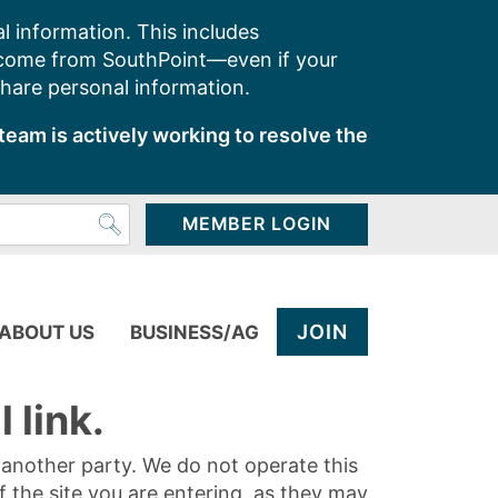
l information. This includes
 come from SouthPoint—even if your
share personal information.
team is actively working to resolve the
MEMBER LOGIN
JOIN
ABOUT US
BUSINESS/AG
 link.
y another party. We do not operate this
of the site you are entering, as they may