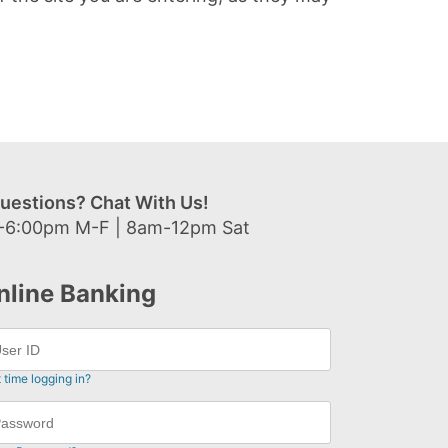
uestions? Chat With Us!
-6:00pm M-F | 8am-12pm Sat
nline Banking
t time logging in?