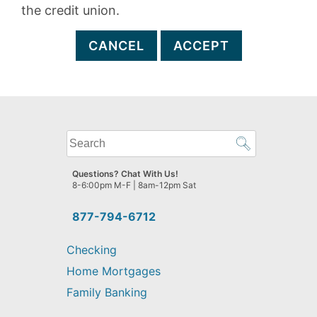
the credit union.
CANCEL
ACCEPT
What
can
we
Questions? Chat With Us!
help
8-6:00pm M-F | 8am-12pm Sat
you
find?
877-794-6712
Checking
Home Mortgages
Family Banking