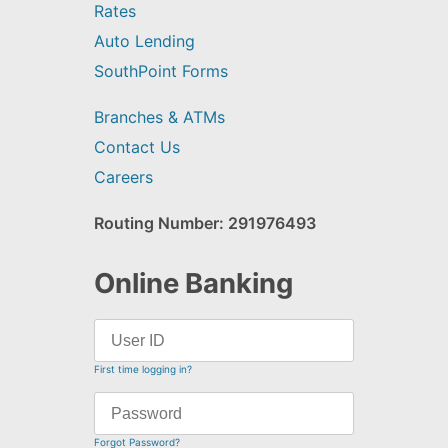
Rates
Auto Lending
SouthPoint Forms
Branches & ATMs
Contact Us
Careers
Routing Number: 291976493
Online Banking
First time logging in?
Forgot Password?