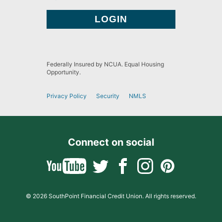
Federally Insured by NCUA. Equal Housing
Opportunity.
Privacy Policy
Security
NMLS
Connect on social
© 2026 SouthPoint Financial Credit Union. All rights reserved.