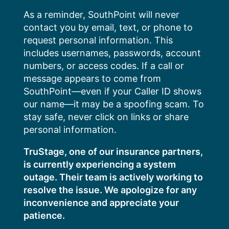
Skip
As a reminder, SouthPoint will never
to
contact you by email, text, or phone to
content
request personal information. This
includes usernames, passwords, account
numbers, or access codes. If a call or
message appears to come from
SouthPoint—even if your Caller ID shows
our name—it may be a spoofing scam. To
stay safe, never click on links or share
personal information.
TruStage, one of our insurance partners,
is currently experiencing a system
outage. Their team is actively working to
resolve the issue. We apologize for any
inconvenience and appreciate your
patience.