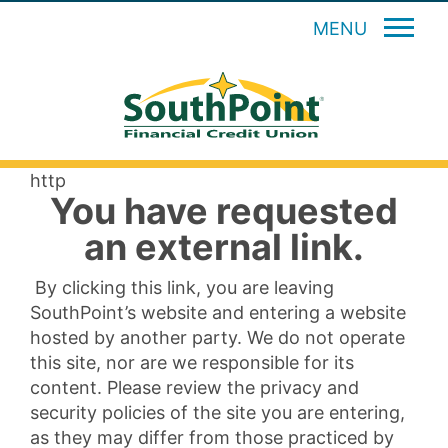
MENU
http
You have requested
an external link.
By clicking this link, you are leaving
SouthPoint’s website and entering a website
hosted by another party. We do not operate
this site, nor are we responsible for its
content. Please review the privacy and
security policies of the site you are entering,
as they may differ from those practiced by