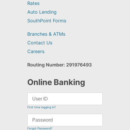
Rates
Auto Lending
SouthPoint Forms
Branches & ATMs
Contact Us
Careers
Routing Number: 291976493
Online Banking
First time logging in?
Forgot Password?