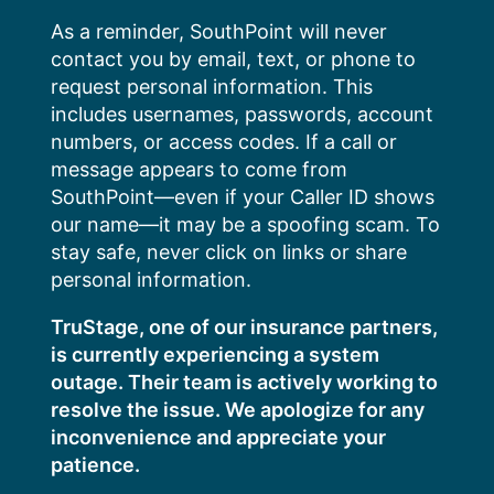
Skip
As a reminder, SouthPoint will never
to
contact you by email, text, or phone to
content
request personal information. This
includes usernames, passwords, account
numbers, or access codes. If a call or
message appears to come from
SouthPoint—even if your Caller ID shows
our name—it may be a spoofing scam. To
stay safe, never click on links or share
personal information.
TruStage, one of our insurance partners,
is currently experiencing a system
outage. Their team is actively working to
resolve the issue. We apologize for any
inconvenience and appreciate your
patience.