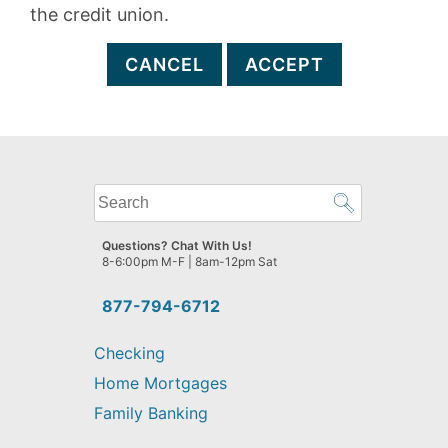
the credit union.
CANCEL
ACCEPT
What
can
we
Questions? Chat With Us!
help
8-6:00pm M-F | 8am-12pm Sat
you
find?
877-794-6712
Checking
Home Mortgages
Family Banking