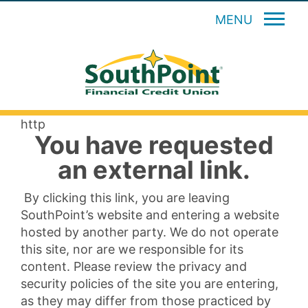
MENU
http
You have requested
an external link.
By clicking this link, you are leaving
SouthPoint’s website and entering a website
hosted by another party. We do not operate
this site, nor are we responsible for its
content. Please review the privacy and
security policies of the site you are entering,
as they may differ from those practiced by