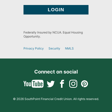
Federally Insured by NCUA. Equal Housing
Opportunity.
Privacy Policy
Security
NMLS
Connect on social
© 2026 SouthPoint Financial Credit Union. All rights reserved.