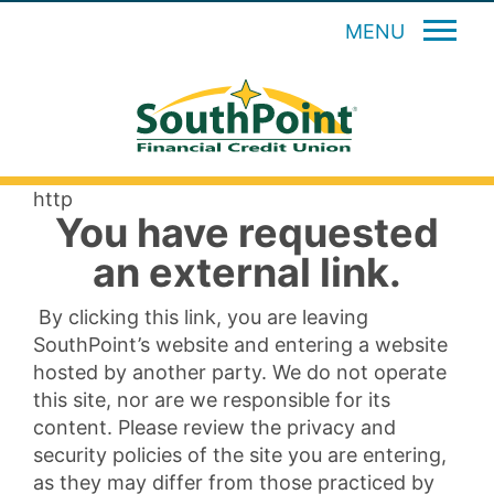
MENU
http
You have requested
an external link.
By clicking this link, you are leaving
SouthPoint’s website and entering a website
hosted by another party. We do not operate
this site, nor are we responsible for its
content. Please review the privacy and
security policies of the site you are entering,
as they may differ from those practiced by