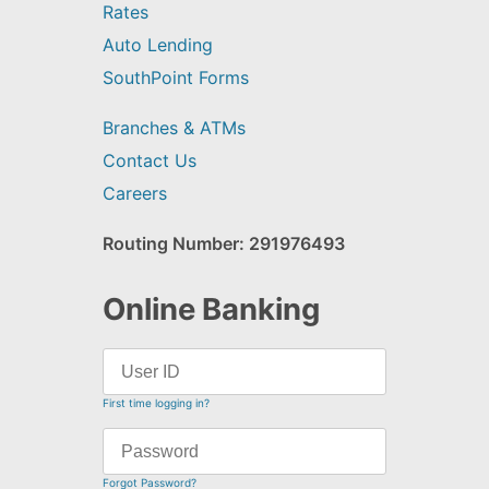
Rates
Auto Lending
SouthPoint Forms
Branches & ATMs
Contact Us
Careers
Routing Number: 291976493
Online Banking
First time logging in?
Forgot Password?