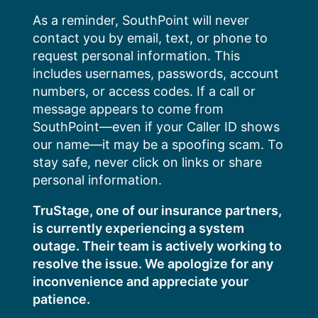
Skip
As a reminder, SouthPoint will never
to
contact you by email, text, or phone to
content
request personal information. This
includes usernames, passwords, account
numbers, or access codes. If a call or
message appears to come from
SouthPoint—even if your Caller ID shows
our name—it may be a spoofing scam. To
stay safe, never click on links or share
personal information.
TruStage, one of our insurance partners,
is currently experiencing a system
outage. Their team is actively working to
resolve the issue. We apologize for any
inconvenience and appreciate your
patience.