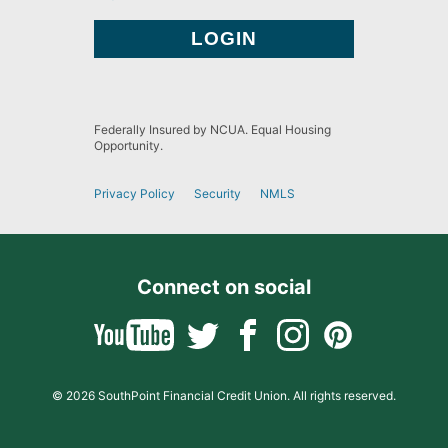
Federally Insured by NCUA. Equal Housing
Opportunity.
Privacy Policy
Security
NMLS
Connect on social
© 2026 SouthPoint Financial Credit Union. All rights reserved.