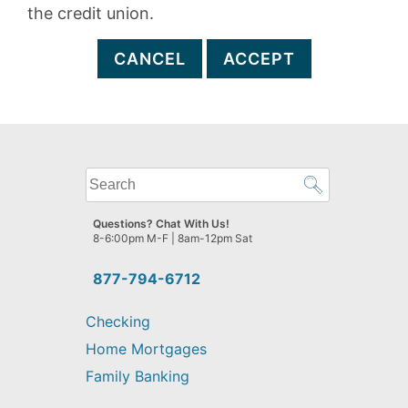
the credit union.
CANCEL
ACCEPT
What
can
we
Questions? Chat With Us!
help
8-6:00pm M-F | 8am-12pm Sat
you
find?
877-794-6712
Checking
Home Mortgages
Family Banking