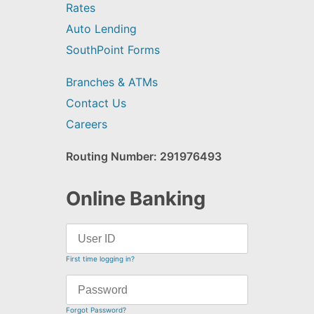
Rates
Auto Lending
SouthPoint Forms
Branches & ATMs
Contact Us
Careers
Routing Number: 291976493
Online Banking
First time logging in?
Forgot Password?