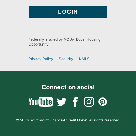
Federally Insured by NCUA. Equal Housing
Opportunity.
Privacy Policy
Security
NMLS
Connect on social
© 2026 SouthPoint Financial Credit Union. All rights reserved.