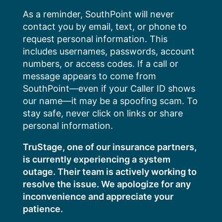
Skip
As a reminder, SouthPoint will never
to
contact you by email, text, or phone to
content
request personal information. This
includes usernames, passwords, account
numbers, or access codes. If a call or
message appears to come from
SouthPoint—even if your Caller ID shows
our name—it may be a spoofing scam. To
stay safe, never click on links or share
personal information.
TruStage, one of our insurance partners,
is currently experiencing a system
outage. Their team is actively working to
resolve the issue. We apologize for any
inconvenience and appreciate your
patience.