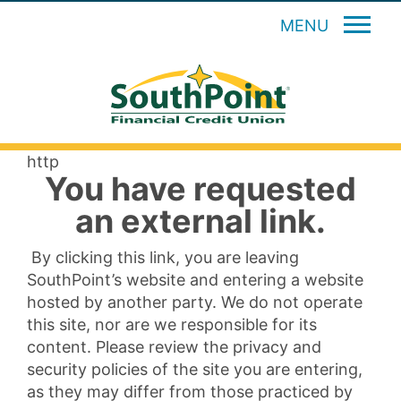
MENU
http
You have requested
an external link.
By clicking this link, you are leaving
SouthPoint’s website and entering a website
hosted by another party. We do not operate
this site, nor are we responsible for its
content. Please review the privacy and
security policies of the site you are entering,
as they may differ from those practiced by