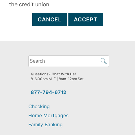
the credit union.
CANCEL
ACCEPT
What
can
we
Questions? Chat With Us!
help
8-6:00pm M-F | 8am-12pm Sat
you
find?
877-794-6712
Checking
Home Mortgages
Family Banking