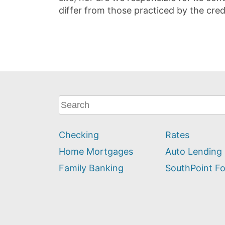
differ from those practiced by the cred
What
can
we
Checking
Rates
help
you
Home Mortgages
Auto Lending
find?
Family Banking
SouthPoint F