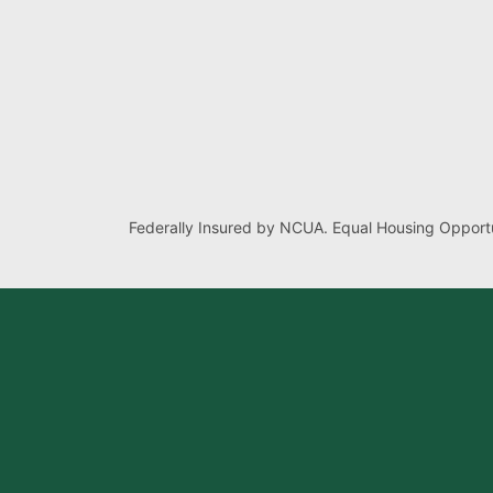
Federally Insured by NCUA. Equal Housing Opportu