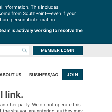
l information. This includes
 come from SouthPoint—even if your
share personal information.
team is actively working to resolve the
MEMBER LOGIN
JOIN
ABOUT US
BUSINESS/AG
 link.
y another party. We do not operate this
of the site you are entering, as they may