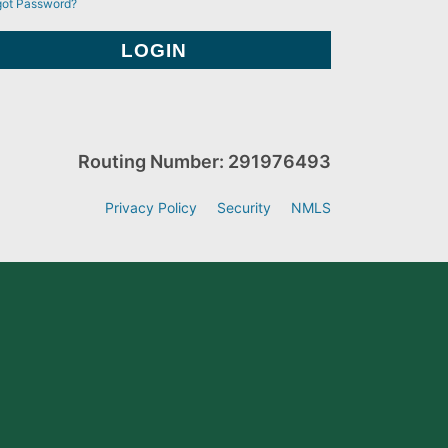
got Password?
Routing Number: 291976493
Privacy Policy
Security
NMLS