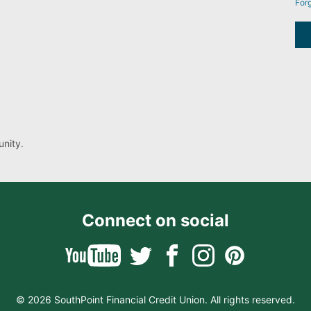
For
nity.
Connect on social
© 2026 SouthPoint Financial Credit Union. All rights reserved.