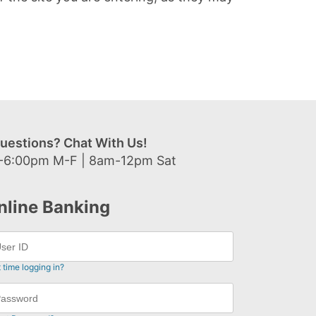
uestions? Chat With Us!
-6:00pm M-F | 8am-12pm Sat
nline Banking
t time logging in?