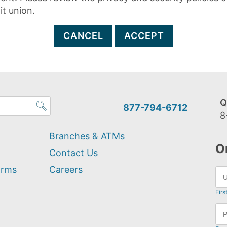
it union.
CANCEL
ACCEPT
Q
877-794-6712
8
Branches & ATMs
O
Contact Us
orms
Careers
Firs