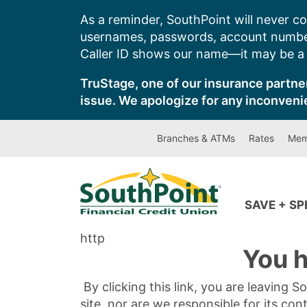
Skip
As a reminder, SouthPoint will never co
to
usernames, passwords, account number
content
Caller ID shows our name—it may be a s
TruStage, one of our insurance partner
issue. We apologize for any inconveni
Branches & ATMs
Rates
Mem
SAVE + S
http
You h
By clicking this link, you are leaving 
site, nor are we responsible for its con