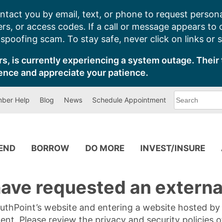
ntact you by email, text, or phone to request persona
s, or access codes. If a call or message appears to
poofing scam. To stay safe, never click on links or 
s, is currently experiencing a system outage. Their 
ence and appreciate your patience.
What
ber Help
Blog
News
Schedule Appointment
can
we
help
you
find?
PEND
BORROW
DO MORE
INVEST/INSURE
ave requested an external
SouthPoint’s website and entering a website hosted b
tent. Please review the privacy and security policies 