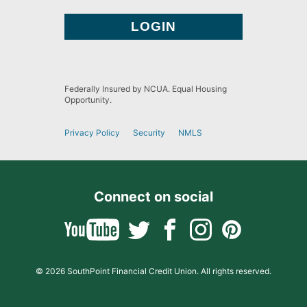
Federally Insured by NCUA. Equal Housing
Opportunity.
Privacy Policy
Security
NMLS
Connect on social
© 2026 SouthPoint Financial Credit Union. All rights reserved.