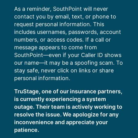
Skip
As a reminder, SouthPoint will never
to
contact you by email, text, or phone to
content
request personal information. This
includes usernames, passwords, account
numbers, or access codes. If a call or
message appears to come from
SouthPoint—even if your Caller ID shows
our name—it may be a spoofing scam. To
stay safe, never click on links or share
personal information.
TruStage, one of our insurance partners,
is currently experiencing a system
outage. Their team is actively working to
resolve the issue. We apologize for any
inconvenience and appreciate your
patience.