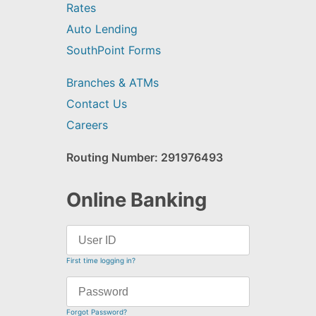
Rates
Auto Lending
SouthPoint Forms
Branches & ATMs
Contact Us
Careers
Routing Number: 291976493
Online Banking
First time logging in?
Forgot Password?