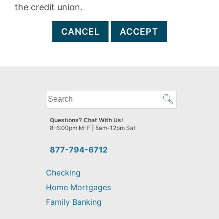
the credit union.
CANCEL
ACCEPT
What
can
we
Questions? Chat With Us!
help
8-6:00pm M-F | 8am-12pm Sat
you
find?
877-794-6712
Checking
Home Mortgages
Family Banking