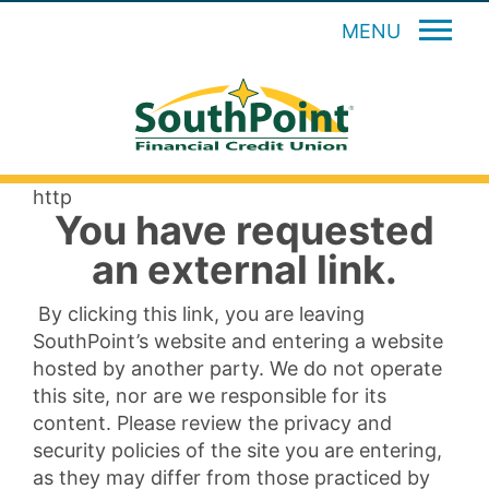
MENU
http
You have requested
an external link.
By clicking this link, you are leaving
SouthPoint’s website and entering a website
hosted by another party. We do not operate
this site, nor are we responsible for its
content. Please review the privacy and
security policies of the site you are entering,
as they may differ from those practiced by