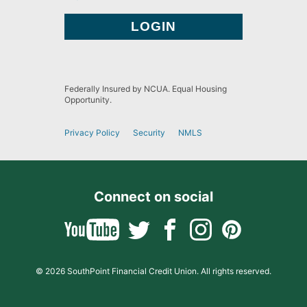
Federally Insured by NCUA. Equal Housing
Opportunity.
Privacy Policy
Security
NMLS
Connect on social
© 2026 SouthPoint Financial Credit Union. All rights reserved.