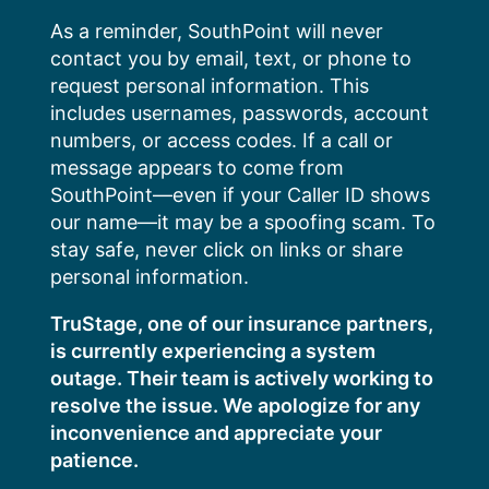
Skip
As a reminder, SouthPoint will never
to
contact you by email, text, or phone to
content
request personal information. This
includes usernames, passwords, account
numbers, or access codes. If a call or
message appears to come from
SouthPoint—even if your Caller ID shows
our name—it may be a spoofing scam. To
stay safe, never click on links or share
personal information.
TruStage, one of our insurance partners,
is currently experiencing a system
outage. Their team is actively working to
resolve the issue. We apologize for any
inconvenience and appreciate your
patience.