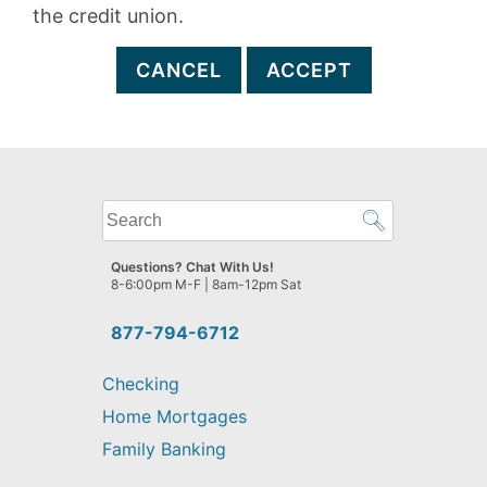
the credit union.
CANCEL
ACCEPT
What
can
we
Questions? Chat With Us!
help
8-6:00pm M-F | 8am-12pm Sat
you
find?
877-794-6712
Checking
Home Mortgages
Family Banking