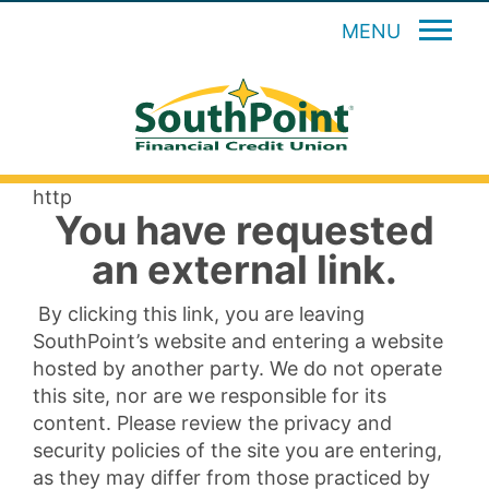
MENU
http
You have requested
an external link.
By clicking this link, you are leaving
SouthPoint’s website and entering a website
hosted by another party. We do not operate
this site, nor are we responsible for its
content. Please review the privacy and
security policies of the site you are entering,
as they may differ from those practiced by