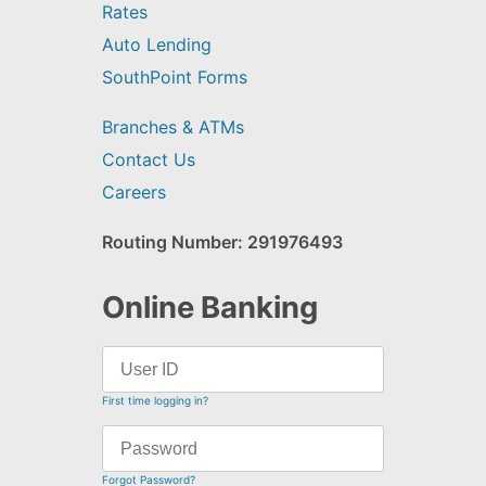
Rates
Auto Lending
SouthPoint Forms
Branches & ATMs
Contact Us
Careers
Routing Number: 291976493
Online Banking
First time logging in?
Forgot Password?