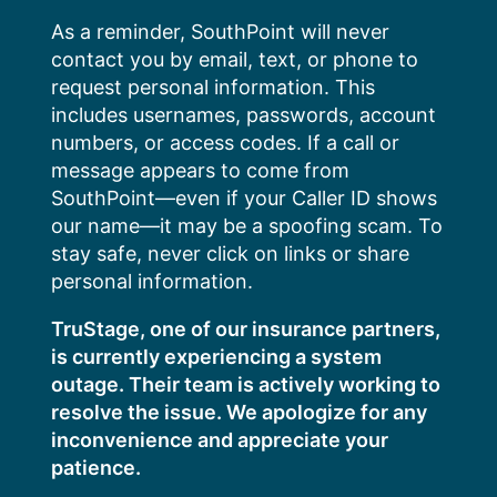
Skip
As a reminder, SouthPoint will never
to
contact you by email, text, or phone to
content
request personal information. This
includes usernames, passwords, account
numbers, or access codes. If a call or
message appears to come from
SouthPoint—even if your Caller ID shows
our name—it may be a spoofing scam. To
stay safe, never click on links or share
personal information.
TruStage, one of our insurance partners,
is currently experiencing a system
outage. Their team is actively working to
resolve the issue. We apologize for any
inconvenience and appreciate your
patience.