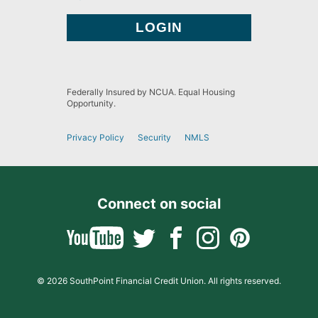
Federally Insured by NCUA. Equal Housing
Opportunity.
Privacy Policy
Security
NMLS
Connect on social
© 2026 SouthPoint Financial Credit Union. All rights reserved.