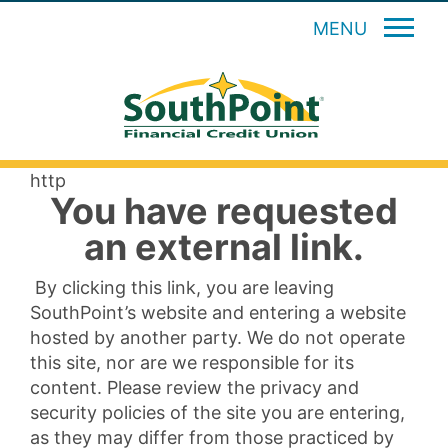
MENU
http
You have requested
an external link.
By clicking this link, you are leaving
SouthPoint’s website and entering a website
hosted by another party. We do not operate
this site, nor are we responsible for its
content. Please review the privacy and
security policies of the site you are entering,
as they may differ from those practiced by