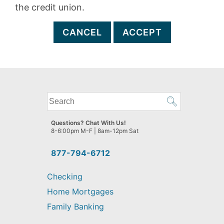
the credit union.
CANCEL
ACCEPT
What
can
we
Questions? Chat With Us!
help
8-6:00pm M-F | 8am-12pm Sat
you
find?
877-794-6712
Checking
Home Mortgages
Family Banking