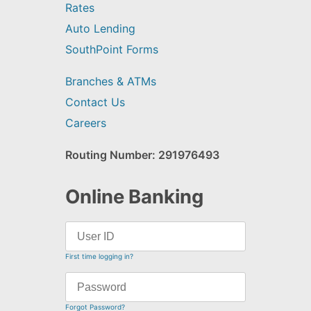
Rates
Auto Lending
SouthPoint Forms
Branches & ATMs
Contact Us
Careers
Routing Number: 291976493
Online Banking
First time logging in?
Forgot Password?