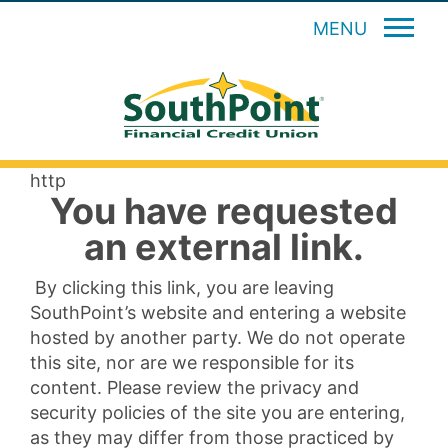
MENU
http
You have requested
an external link.
By clicking this link, you are leaving
SouthPoint’s website and entering a website
hosted by another party. We do not operate
this site, nor are we responsible for its
content. Please review the privacy and
security policies of the site you are entering,
as they may differ from those practiced by