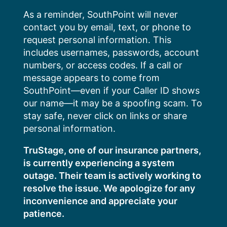
Skip
As a reminder, SouthPoint will never
to
contact you by email, text, or phone to
content
request personal information. This
includes usernames, passwords, account
numbers, or access codes. If a call or
message appears to come from
SouthPoint—even if your Caller ID shows
our name—it may be a spoofing scam. To
stay safe, never click on links or share
personal information.
TruStage, one of our insurance partners,
is currently experiencing a system
outage. Their team is actively working to
resolve the issue. We apologize for any
inconvenience and appreciate your
patience.