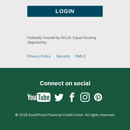
Federally Insured by NCUA. Equal Housing
Opportunity.
Privacy Policy
Security
NMLS
Connect on social
© 2026 SouthPoint Financial Credit Union. All rights reserved.