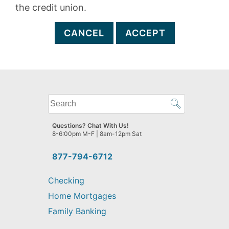
the credit union.
CANCEL
ACCEPT
What
can
we
Questions? Chat With Us!
help
8-6:00pm M-F | 8am-12pm Sat
you
find?
877-794-6712
Checking
Home Mortgages
Family Banking