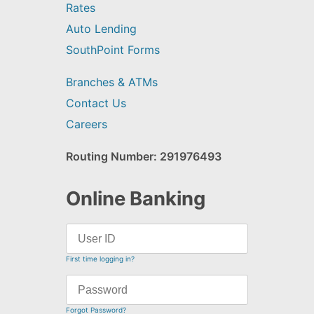
Rates
Auto Lending
SouthPoint Forms
Branches & ATMs
Contact Us
Careers
Routing Number: 291976493
Online Banking
First time logging in?
Forgot Password?