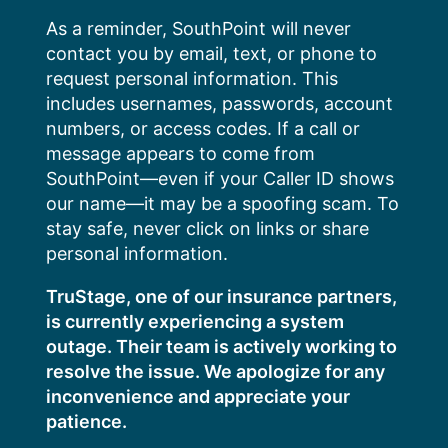
Skip
As a reminder, SouthPoint will never
to
contact you by email, text, or phone to
content
request personal information. This
includes usernames, passwords, account
numbers, or access codes. If a call or
message appears to come from
SouthPoint—even if your Caller ID shows
our name—it may be a spoofing scam. To
stay safe, never click on links or share
personal information.
TruStage, one of our insurance partners,
is currently experiencing a system
outage. Their team is actively working to
resolve the issue. We apologize for any
inconvenience and appreciate your
patience.