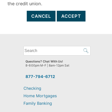
the credit union.
CANCEL
ACCEPT
What
can
we
Questions? Chat With Us!
help
8-6:00pm M-F | 8am-12pm Sat
you
find?
877-794-6712
Checking
Home Mortgages
Family Banking