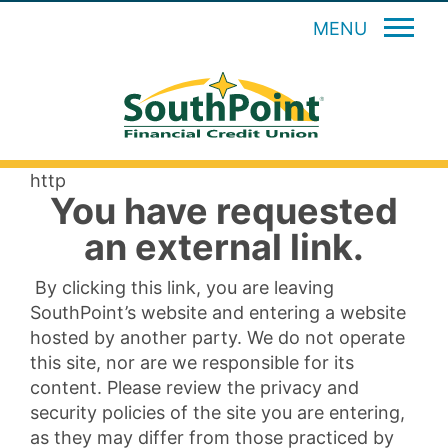
MENU
http
You have requested
an external link.
By clicking this link, you are leaving
SouthPoint’s website and entering a website
hosted by another party. We do not operate
this site, nor are we responsible for its
content. Please review the privacy and
security policies of the site you are entering,
as they may differ from those practiced by