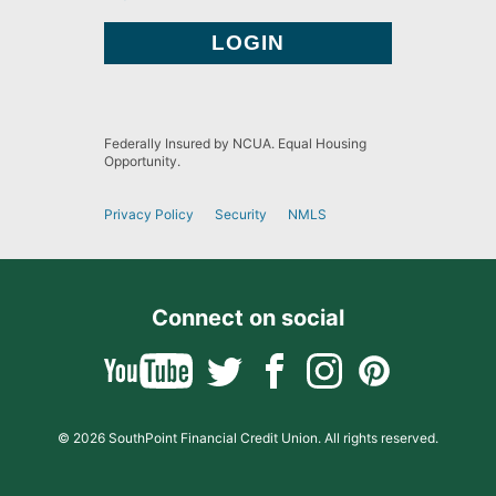
Federally Insured by NCUA. Equal Housing
Opportunity.
Privacy Policy
Security
NMLS
Connect on social
© 2026 SouthPoint Financial Credit Union. All rights reserved.