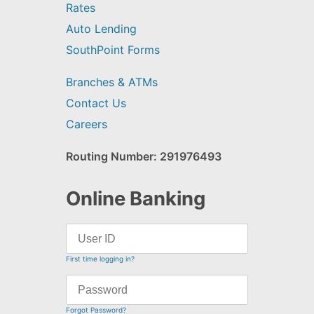
Rates
Auto Lending
SouthPoint Forms
Branches & ATMs
Contact Us
Careers
Routing Number: 291976493
Online Banking
First time logging in?
Forgot Password?