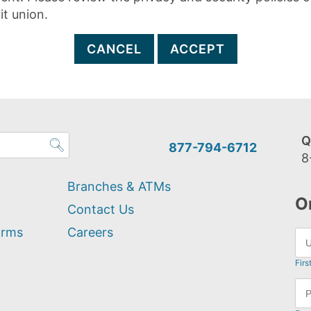
it union.
CANCEL
ACCEPT
Q
877-794-6712
8
Branches & ATMs
O
Contact Us
orms
Careers
Firs