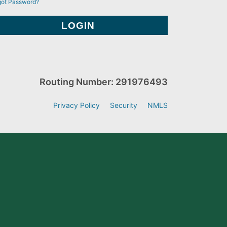
got Password?
Routing Number: 291976493
Privacy Policy
Security
NMLS