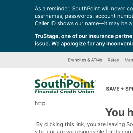
Skip
As a reminder, SouthPoint will never co
to
usernames, passwords, account number
content
Caller ID shows our name—it may be a s
TruStage, one of our insurance partner
issue. We apologize for any inconveni
Branches & ATMs
Rates
Mem
SAVE + S
http
You h
By clicking this link, you are leaving 
site, nor are we responsible for its con