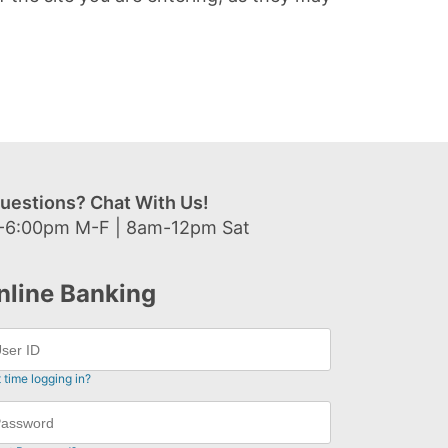
uestions? Chat With Us!
-6:00pm M-F | 8am-12pm Sat
nline Banking
t time logging in?