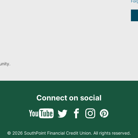
For
nity.
Connect on social
© 2026 SouthPoint Financial Credit Union. All rights reserved.