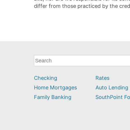
differ from those practiced by the cred
What
can
we
Checking
Rates
help
you
Home Mortgages
Auto Lending
find?
Family Banking
SouthPoint F