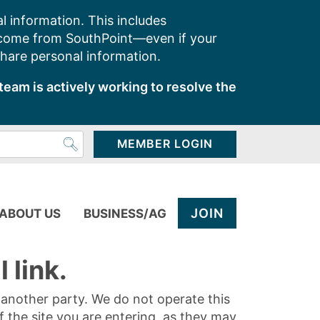
l information. This includes
 come from SouthPoint—even if your
share personal information.
team is actively working to resolve the
MEMBER LOGIN
JOIN
ABOUT US
BUSINESS/AG
 link.
y another party. We do not operate this
of the site you are entering, as they may