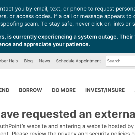
ntact you by email, text, or phone to request persona
s, or access codes. If a call or message appears to
poofing scam. To stay safe, never click on links or 
s, is currently experiencing a system outage. Their 
ence and appreciate your patience.
What
ber Help
Blog
News
Schedule Appointment
can
we
help
you
find?
PEND
BORROW
DO MORE
INVEST/INSURE
ave requested an external
SouthPoint’s website and entering a website hosted b
tent. Please review the privacy and security policies 