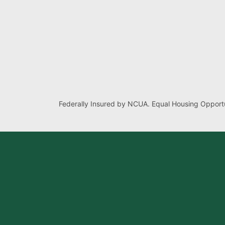
Federally Insured by NCUA. Equal Housing Opportu