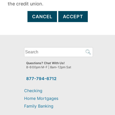
the credit union.
CANCEL
ACCEPT
What
can
we
Questions? Chat With Us!
help
8-6:00pm M-F | 8am-12pm Sat
you
find?
877-794-6712
Checking
Home Mortgages
Family Banking