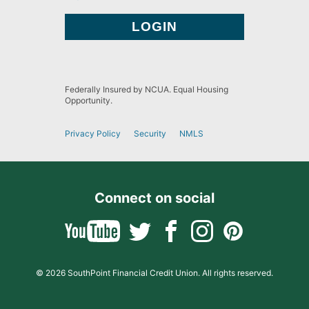
Federally Insured by NCUA. Equal Housing
Opportunity.
Privacy Policy
Security
NMLS
Connect on social
© 2026 SouthPoint Financial Credit Union. All rights reserved.