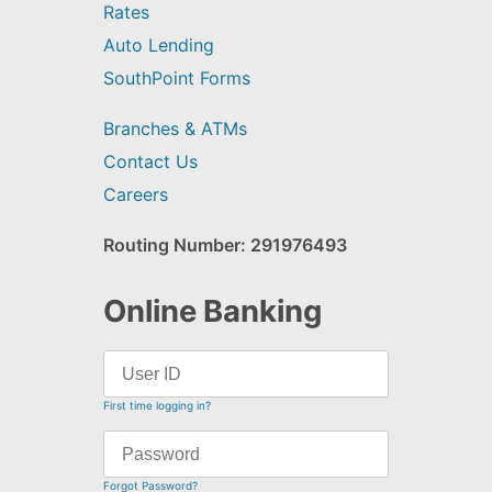
Rates
Auto Lending
SouthPoint Forms
Branches & ATMs
Contact Us
Careers
Routing Number: 291976493
Online Banking
First time logging in?
Forgot Password?