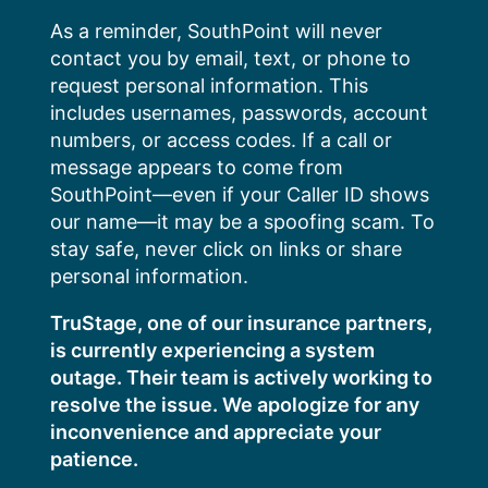
Skip
As a reminder, SouthPoint will never
to
contact you by email, text, or phone to
content
request personal information. This
includes usernames, passwords, account
numbers, or access codes. If a call or
message appears to come from
SouthPoint—even if your Caller ID shows
our name—it may be a spoofing scam. To
stay safe, never click on links or share
personal information.
TruStage, one of our insurance partners,
is currently experiencing a system
outage. Their team is actively working to
resolve the issue. We apologize for any
inconvenience and appreciate your
patience.