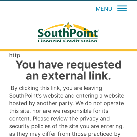
MENU
http
You have requested
an external link.
By clicking this link, you are leaving
SouthPoint’s website and entering a website
hosted by another party. We do not operate
this site, nor are we responsible for its
content. Please review the privacy and
security policies of the site you are entering,
as they may differ from those practiced by