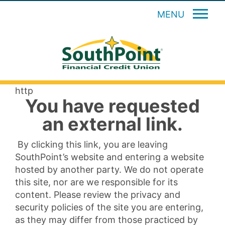
MENU
http
You have requested
an external link.
By clicking this link, you are leaving
SouthPoint’s website and entering a website
hosted by another party. We do not operate
this site, nor are we responsible for its
content. Please review the privacy and
security policies of the site you are entering,
as they may differ from those practiced by