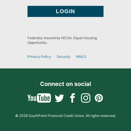
Federally Insured by NCUA. Equal Housing
Opportunity.
Privacy Policy
Security
NMLS
Connect on social
© 2026 SouthPoint Financial Credit Union. All rights reserved.