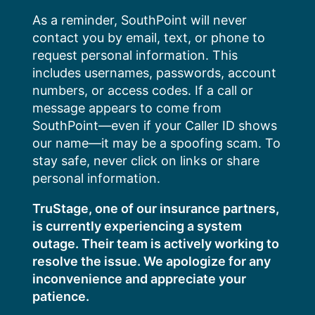
Skip
As a reminder, SouthPoint will never
to
contact you by email, text, or phone to
content
request personal information. This
includes usernames, passwords, account
numbers, or access codes. If a call or
message appears to come from
SouthPoint—even if your Caller ID shows
our name—it may be a spoofing scam. To
stay safe, never click on links or share
personal information.
TruStage, one of our insurance partners,
is currently experiencing a system
outage. Their team is actively working to
resolve the issue. We apologize for any
inconvenience and appreciate your
patience.