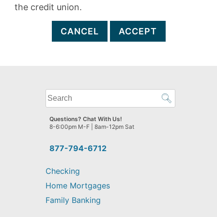
the credit union.
CANCEL
ACCEPT
What
can
we
Questions? Chat With Us!
help
8-6:00pm M-F | 8am-12pm Sat
you
find?
877-794-6712
Checking
Home Mortgages
Family Banking