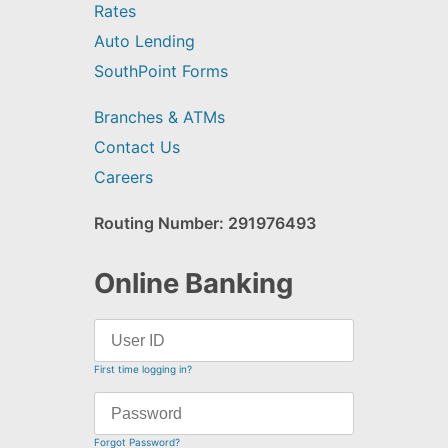
Rates
Auto Lending
SouthPoint Forms
Branches & ATMs
Contact Us
Careers
Routing Number: 291976493
Online Banking
First time logging in?
Forgot Password?