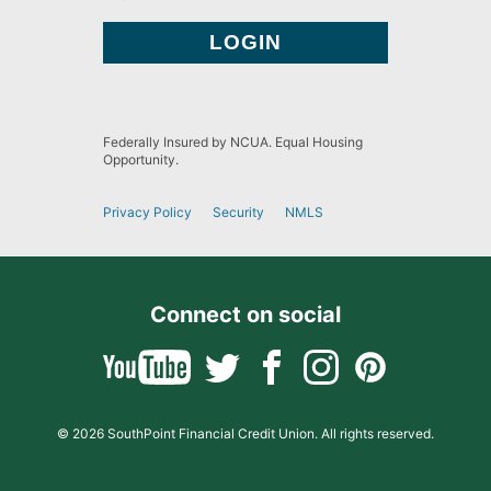
Federally Insured by NCUA. Equal Housing
Opportunity.
Privacy Policy
Security
NMLS
Connect on social
© 2026 SouthPoint Financial Credit Union. All rights reserved.