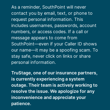
Skip
As a reminder, SouthPoint will never
to
contact you by email, text, or phone to
content
request personal information. This
includes usernames, passwords, account
numbers, or access codes. If a call or
message appears to come from
SouthPoint—even if your Caller ID shows
our name—it may be a spoofing scam. To
stay safe, never click on links or share
personal information.
TruStage, one of our insurance partners,
is currently experiencing a system
outage. Their team is actively working to
resolve the issue. We apologize for any
inconvenience and appreciate your
patience.