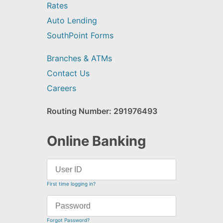
Rates
Auto Lending
SouthPoint Forms
Branches & ATMs
Contact Us
Careers
Routing Number: 291976493
Online Banking
First time logging in?
Forgot Password?