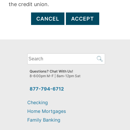
the credit union.
CANCEL
ACCEPT
What
can
we
Questions? Chat With Us!
help
8-6:00pm M-F | 8am-12pm Sat
you
find?
877-794-6712
Checking
Home Mortgages
Family Banking