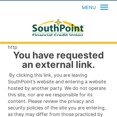
MENU
http
You have requested
an external link.
By clicking this link, you are leaving
SouthPoint’s website and entering a website
hosted by another party. We do not operate
this site, nor are we responsible for its
content. Please review the privacy and
security policies of the site you are entering,
as they may differ from those practiced by