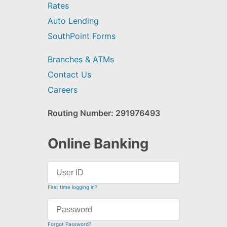
Rates
Auto Lending
SouthPoint Forms
Branches & ATMs
Contact Us
Careers
Routing Number: 291976493
Online Banking
First time logging in?
Forgot Password?