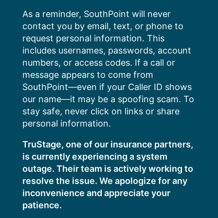
Skip
As a reminder, SouthPoint will never
to
contact you by email, text, or phone to
content
request personal information. This
includes usernames, passwords, account
numbers, or access codes. If a call or
message appears to come from
SouthPoint—even if your Caller ID shows
our name—it may be a spoofing scam. To
stay safe, never click on links or share
personal information.
TruStage, one of our insurance partners,
is currently experiencing a system
outage. Their team is actively working to
resolve the issue. We apologize for any
inconvenience and appreciate your
patience.