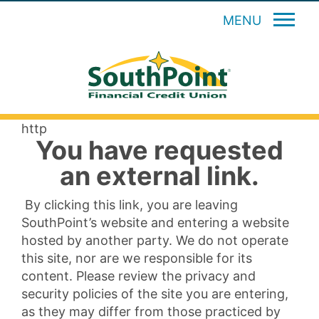
MENU
http
You have requested
an external link.
By clicking this link, you are leaving
SouthPoint’s website and entering a website
hosted by another party. We do not operate
this site, nor are we responsible for its
content. Please review the privacy and
security policies of the site you are entering,
as they may differ from those practiced by