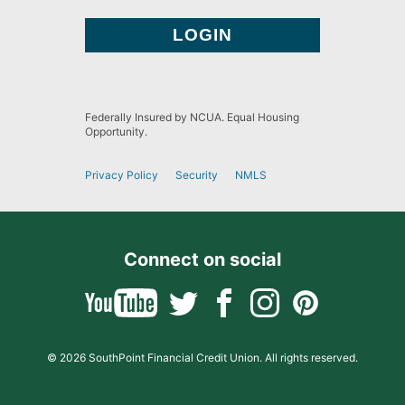
Federally Insured by NCUA. Equal Housing
Opportunity.
Privacy Policy
Security
NMLS
Connect on social
© 2026 SouthPoint Financial Credit Union. All rights reserved.