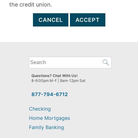
the credit union.
CANCEL
ACCEPT
What
can
we
Questions? Chat With Us!
help
8-6:00pm M-F | 8am-12pm Sat
you
find?
877-794-6712
Checking
Home Mortgages
Family Banking