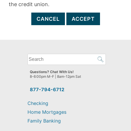
the credit union.
CANCEL
ACCEPT
What
can
we
Questions? Chat With Us!
help
8-6:00pm M-F | 8am-12pm Sat
you
find?
877-794-6712
Checking
Home Mortgages
Family Banking