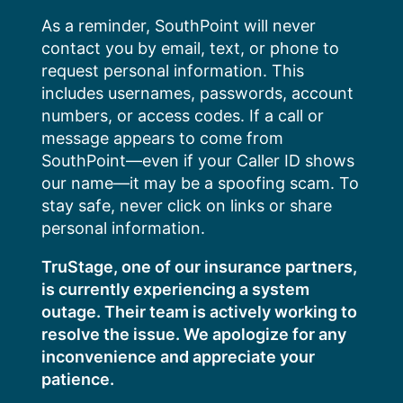
Skip
As a reminder, SouthPoint will never
to
contact you by email, text, or phone to
content
request personal information. This
includes usernames, passwords, account
numbers, or access codes. If a call or
message appears to come from
SouthPoint—even if your Caller ID shows
our name—it may be a spoofing scam. To
stay safe, never click on links or share
personal information.
TruStage, one of our insurance partners,
is currently experiencing a system
outage. Their team is actively working to
resolve the issue. We apologize for any
inconvenience and appreciate your
patience.