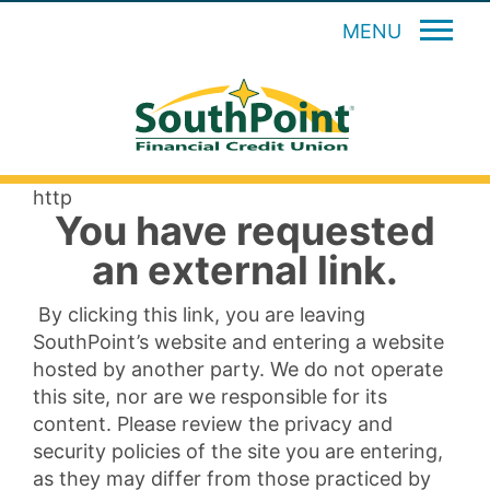
MENU
http
You have requested
an external link.
By clicking this link, you are leaving
SouthPoint’s website and entering a website
hosted by another party. We do not operate
this site, nor are we responsible for its
content. Please review the privacy and
security policies of the site you are entering,
as they may differ from those practiced by