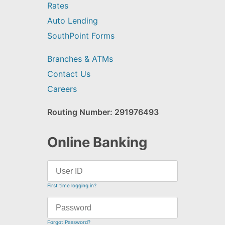
Rates
Auto Lending
SouthPoint Forms
Branches & ATMs
Contact Us
Careers
Routing Number: 291976493
Online Banking
First time logging in?
Forgot Password?