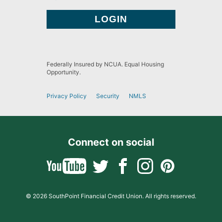
Federally Insured by NCUA. Equal Housing
Opportunity.
Privacy Policy
Security
NMLS
Connect on social
© 2026 SouthPoint Financial Credit Union. All rights reserved.