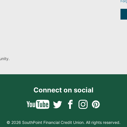
For
nity.
Connect on social
© 2026 SouthPoint Financial Credit Union. All rights reserved.