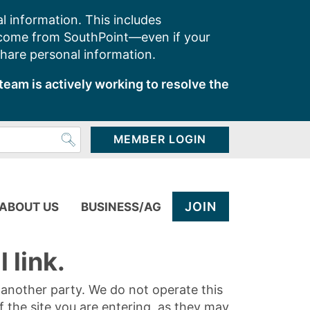
l information. This includes
 come from SouthPoint—even if your
share personal information.
team is actively working to resolve the
MEMBER LOGIN
JOIN
ABOUT US
BUSINESS/AG
 link.
y another party. We do not operate this
of the site you are entering, as they may