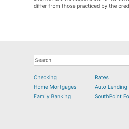
differ from those practiced by the cred
What
can
we
Checking
Rates
help
you
Home Mortgages
Auto Lending
find?
Family Banking
SouthPoint F