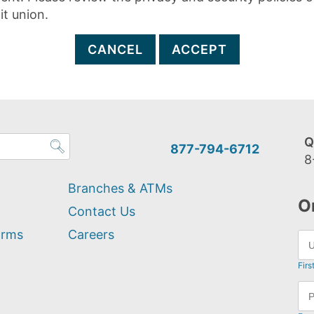
it union.
CANCEL
ACCEPT
Q
877-794-6712
8
Branches & ATMs
O
Contact Us
orms
Careers
Firs