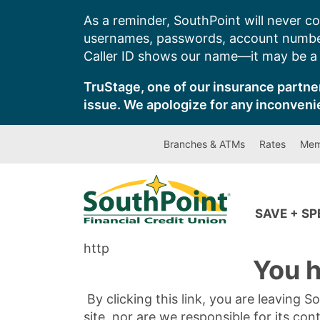
Skip
As a reminder, SouthPoint will never co
to
usernames, passwords, account number
content
Caller ID shows our name—it may be a s
TruStage, one of our insurance partner
issue. We apologize for any inconveni
Branches & ATMs
Rates
Mem
SAVE + S
http
You h
By clicking this link, you are leaving 
site, nor are we responsible for its con