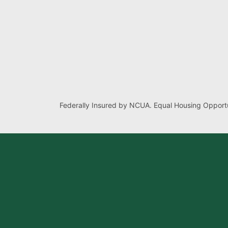
Federally Insured by NCUA. Equal Housing Opportu