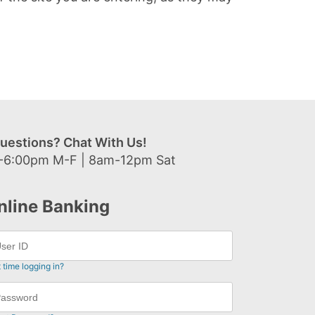
uestions? Chat With Us!
-6:00pm M-F | 8am-12pm Sat
nline Banking
t time logging in?