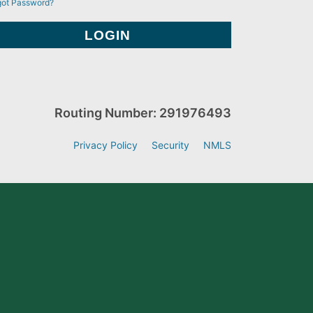
got Password?
Routing Number: 291976493
Privacy Policy
Security
NMLS