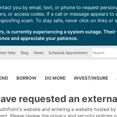
ntact you by email, text, or phone to request persona
s, or access codes. If a call or message appears to
poofing scam. To stay safe, never click on links or 
s, is currently experiencing a system outage. Their 
ence and appreciate your patience.
What
ber Help
Blog
News
Schedule Appointment
can
we
help
you
find?
PEND
BORROW
DO MORE
INVEST/INSURE
ave requested an external
SouthPoint’s website and entering a website hosted b
tent. Please review the privacy and security policies 