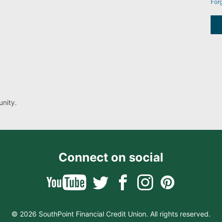
For
nity.
Connect on social
© 2026 SouthPoint Financial Credit Union. All rights reserved.