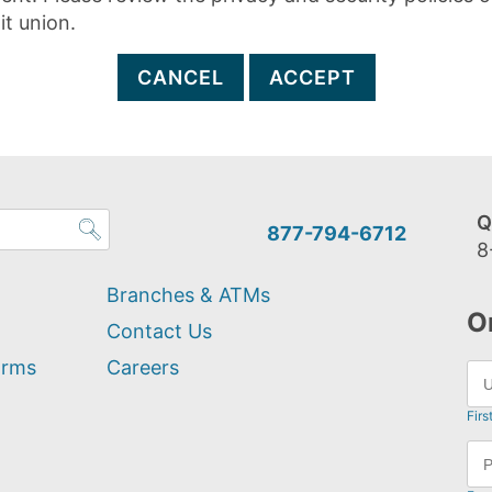
it union.
CANCEL
ACCEPT
Q
877-794-6712
8
Branches & ATMs
O
Contact Us
orms
Careers
Firs