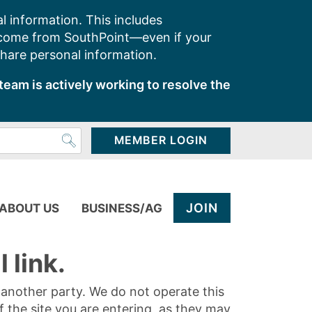
l information. This includes
 come from SouthPoint—even if your
share personal information.
team is actively working to resolve the
MEMBER LOGIN
JOIN
ABOUT US
BUSINESS/AG
 link.
y another party. We do not operate this
of the site you are entering, as they may