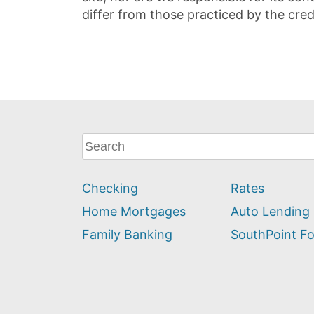
differ from those practiced by the cred
What
can
we
Checking
Rates
help
you
Home Mortgages
Auto Lending
find?
Family Banking
SouthPoint F