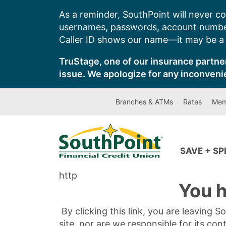
Skip
As a reminder, SouthPoint will never co
to
usernames, passwords, account number
content
Caller ID shows our name—it may be a s
TruStage, one of our insurance partner
issue. We apologize for any inconveni
Branches & ATMs
Rates
Mem
SAVE + S
http
You h
By clicking this link, you are leaving 
site, nor are we responsible for its con