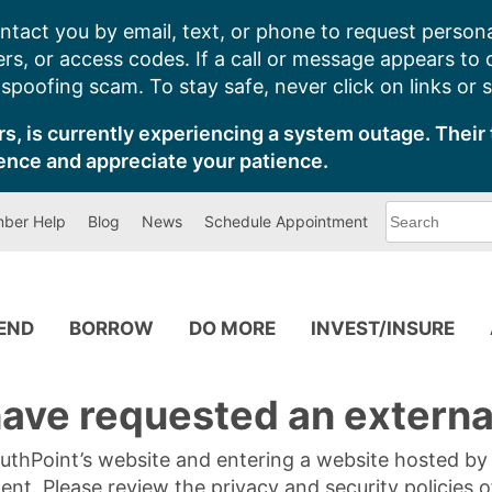
ntact you by email, text, or phone to request persona
s, or access codes. If a call or message appears to
poofing scam. To stay safe, never click on links or 
s, is currently experiencing a system outage. Their 
ence and appreciate your patience.
What
ber Help
Blog
News
Schedule Appointment
can
we
help
you
find?
PEND
BORROW
DO MORE
INVEST/INSURE
ave requested an external
SouthPoint’s website and entering a website hosted b
tent. Please review the privacy and security policies 