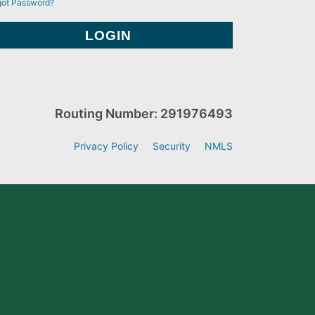
got Password?
Routing Number: 291976493
Privacy Policy
Security
NMLS