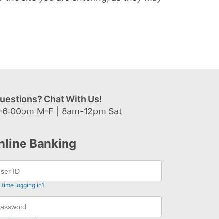
uestions? Chat With Us!
-6:00pm M-F | 8am-12pm Sat
nline Banking
t time logging in?