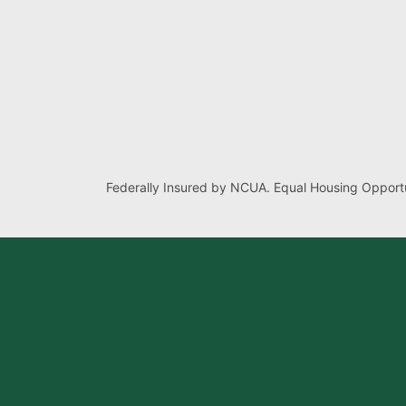
Federally Insured by NCUA. Equal Housing Opportu