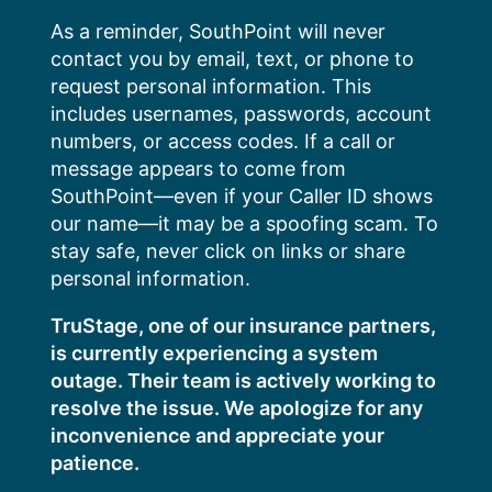
Skip
As a reminder, SouthPoint will never
to
contact you by email, text, or phone to
content
request personal information. This
includes usernames, passwords, account
numbers, or access codes. If a call or
message appears to come from
SouthPoint—even if your Caller ID shows
our name—it may be a spoofing scam. To
stay safe, never click on links or share
personal information.
TruStage, one of our insurance partners,
is currently experiencing a system
outage. Their team is actively working to
resolve the issue. We apologize for any
inconvenience and appreciate your
patience.