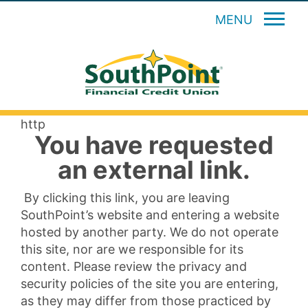
MENU
http
You have requested
an external link.
By clicking this link, you are leaving
SouthPoint’s website and entering a website
hosted by another party. We do not operate
this site, nor are we responsible for its
content. Please review the privacy and
security policies of the site you are entering,
as they may differ from those practiced by