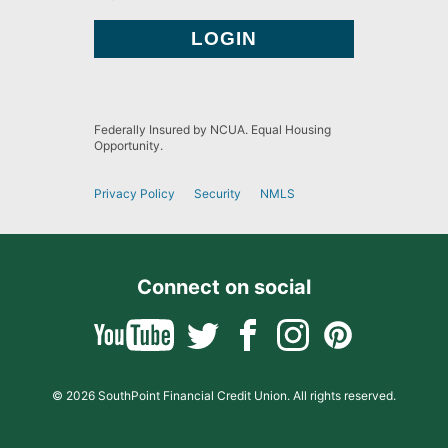
Federally Insured by NCUA. Equal Housing
Opportunity.
Privacy Policy
Security
NMLS
Connect on social
© 2026 SouthPoint Financial Credit Union. All rights reserved.