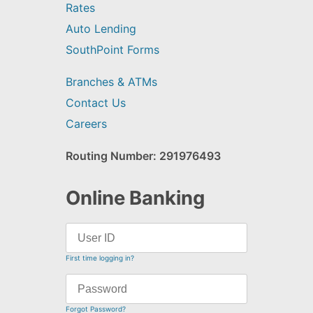
Rates
Auto Lending
SouthPoint Forms
Branches & ATMs
Contact Us
Careers
Routing Number: 291976493
Online Banking
First time logging in?
Forgot Password?