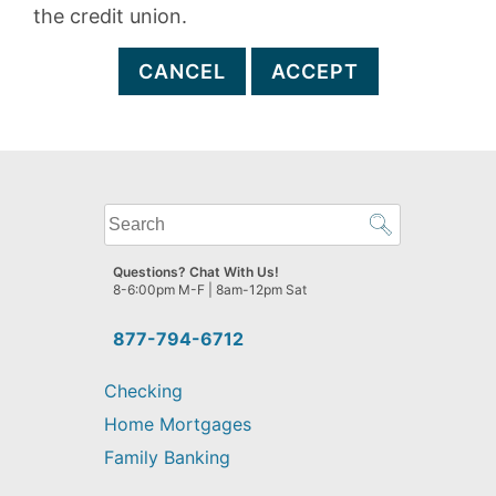
the credit union.
CANCEL
ACCEPT
What
can
we
Questions? Chat With Us!
help
8-6:00pm M-F | 8am-12pm Sat
you
find?
877-794-6712
Checking
Home Mortgages
Family Banking