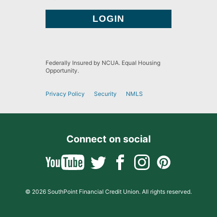
Federally Insured by NCUA. Equal Housing
Opportunity.
Privacy Policy
Security
NMLS
Connect on social
© 2026 SouthPoint Financial Credit Union. All rights reserved.