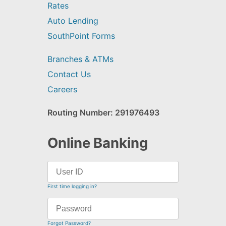
Rates
Auto Lending
SouthPoint Forms
Branches & ATMs
Contact Us
Careers
Routing Number: 291976493
Online Banking
First time logging in?
Forgot Password?