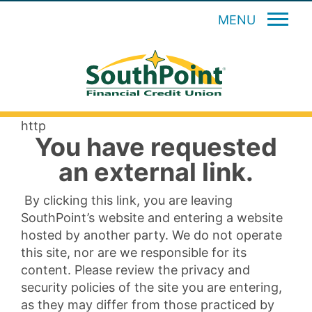
MENU
http
You have requested
an external link.
By clicking this link, you are leaving
SouthPoint’s website and entering a website
hosted by another party. We do not operate
this site, nor are we responsible for its
content. Please review the privacy and
security policies of the site you are entering,
as they may differ from those practiced by