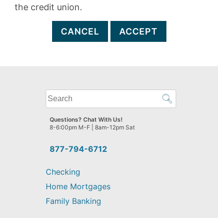
the credit union.
CANCEL
ACCEPT
What
can
we
Questions? Chat With Us!
help
8-6:00pm M-F | 8am-12pm Sat
you
find?
877-794-6712
Checking
Home Mortgages
Family Banking