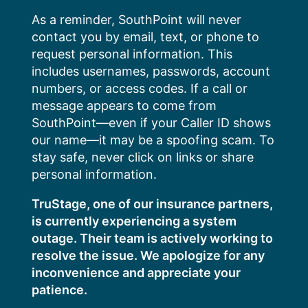
Skip
As a reminder, SouthPoint will never
to
contact you by email, text, or phone to
content
request personal information. This
includes usernames, passwords, account
numbers, or access codes. If a call or
message appears to come from
SouthPoint—even if your Caller ID shows
our name—it may be a spoofing scam. To
stay safe, never click on links or share
personal information.
TruStage, one of our insurance partners,
is currently experiencing a system
outage. Their team is actively working to
resolve the issue. We apologize for any
inconvenience and appreciate your
patience.