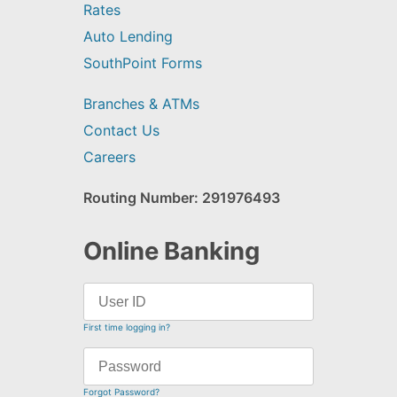
Rates
Auto Lending
SouthPoint Forms
Branches & ATMs
Contact Us
Careers
Routing Number: 291976493
Online Banking
First time logging in?
Forgot Password?