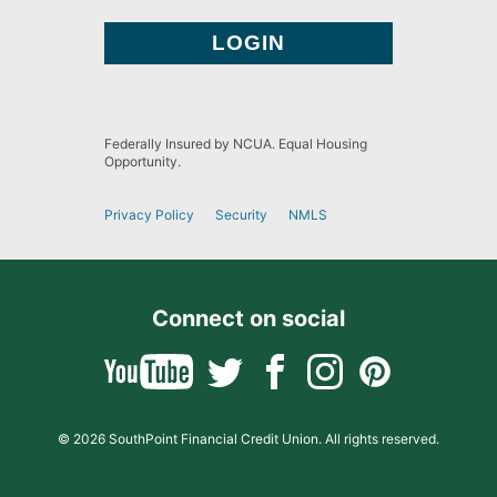
Federally Insured by NCUA. Equal Housing
Opportunity.
Privacy Policy
Security
NMLS
Connect on social
© 2026 SouthPoint Financial Credit Union. All rights reserved.