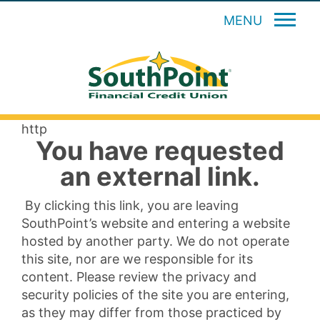
MENU
http
You have requested
an external link.
By clicking this link, you are leaving
SouthPoint’s website and entering a website
hosted by another party. We do not operate
this site, nor are we responsible for its
content. Please review the privacy and
security policies of the site you are entering,
as they may differ from those practiced by