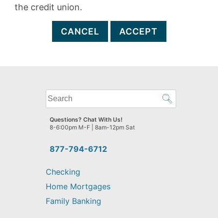
the credit union.
CANCEL
ACCEPT
What
can
we
Questions? Chat With Us!
help
8-6:00pm M-F | 8am-12pm Sat
you
find?
877-794-6712
Checking
Home Mortgages
Family Banking