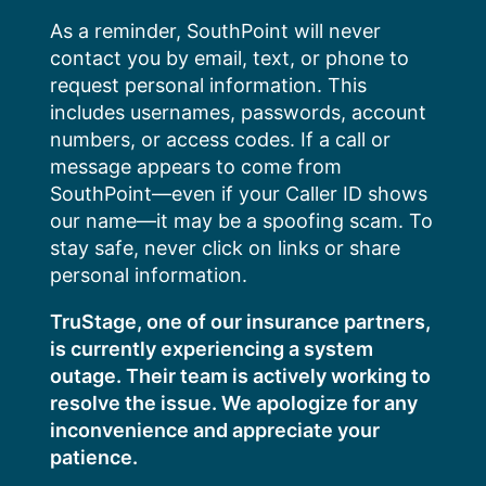
Skip
As a reminder, SouthPoint will never
to
contact you by email, text, or phone to
content
request personal information. This
includes usernames, passwords, account
numbers, or access codes. If a call or
message appears to come from
SouthPoint—even if your Caller ID shows
our name—it may be a spoofing scam. To
stay safe, never click on links or share
personal information.
TruStage, one of our insurance partners,
is currently experiencing a system
outage. Their team is actively working to
resolve the issue. We apologize for any
inconvenience and appreciate your
patience.