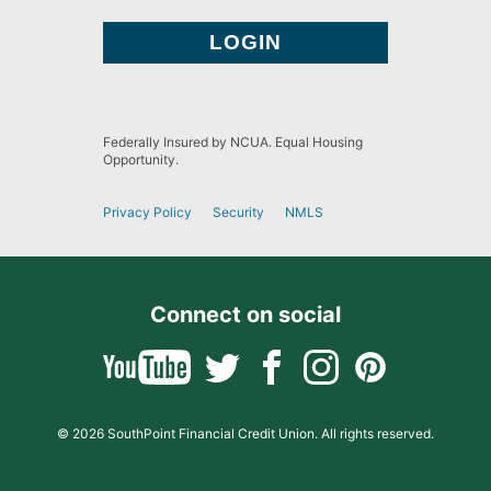
Federally Insured by NCUA. Equal Housing
Opportunity.
Privacy Policy
Security
NMLS
Connect on social
© 2026 SouthPoint Financial Credit Union. All rights reserved.