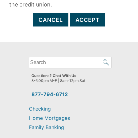
the credit union.
CANCEL
ACCEPT
What
can
we
Questions? Chat With Us!
help
8-6:00pm M-F | 8am-12pm Sat
you
find?
877-794-6712
Checking
Home Mortgages
Family Banking