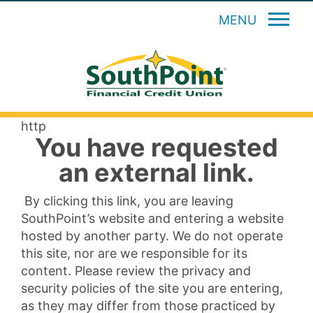
MENU
http
You have requested
an external link.
By clicking this link, you are leaving
SouthPoint’s website and entering a website
hosted by another party. We do not operate
this site, nor are we responsible for its
content. Please review the privacy and
security policies of the site you are entering,
as they may differ from those practiced by