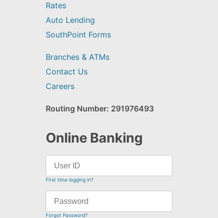
Rates
Auto Lending
SouthPoint Forms
Branches & ATMs
Contact Us
Careers
Routing Number: 291976493
Online Banking
First time logging in?
Forgot Password?