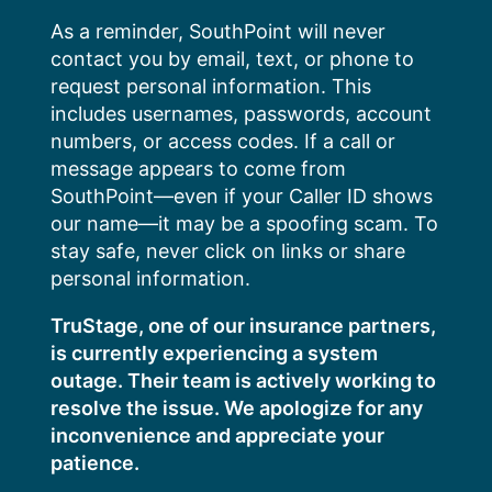
Skip
As a reminder, SouthPoint will never
to
contact you by email, text, or phone to
content
request personal information. This
includes usernames, passwords, account
numbers, or access codes. If a call or
message appears to come from
SouthPoint—even if your Caller ID shows
our name—it may be a spoofing scam. To
stay safe, never click on links or share
personal information.
TruStage, one of our insurance partners,
is currently experiencing a system
outage. Their team is actively working to
resolve the issue. We apologize for any
inconvenience and appreciate your
patience.