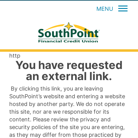
MENU
http
You have requested
an external link.
By clicking this link, you are leaving
SouthPoint’s website and entering a website
hosted by another party. We do not operate
this site, nor are we responsible for its
content. Please review the privacy and
security policies of the site you are entering,
as they may differ from those practiced by