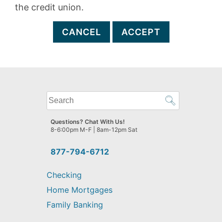
the credit union.
CANCEL
ACCEPT
What
can
we
Questions? Chat With Us!
help
8-6:00pm M-F | 8am-12pm Sat
you
find?
877-794-6712
Checking
Home Mortgages
Family Banking