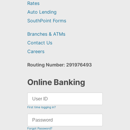
Rates
Auto Lending
SouthPoint Forms
Branches & ATMs
Contact Us
Careers
Routing Number: 291976493
Online Banking
First time logging in?
Forgot Password?