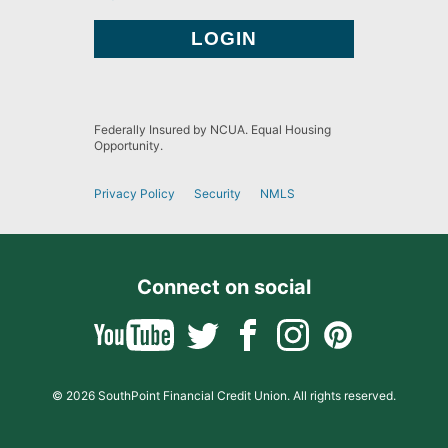
Federally Insured by NCUA. Equal Housing
Opportunity.
Privacy Policy
Security
NMLS
Connect on social
© 2026 SouthPoint Financial Credit Union. All rights reserved.