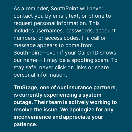
Skip
As a reminder, SouthPoint will never
to
contact you by email, text, or phone to
content
request personal information. This
includes usernames, passwords, account
numbers, or access codes. If a call or
message appears to come from
SouthPoint—even if your Caller ID shows
our name—it may be a spoofing scam. To
stay safe, never click on links or share
personal information.
TruStage, one of our insurance partners,
is currently experiencing a system
outage. Their team is actively working to
resolve the issue. We apologize for any
inconvenience and appreciate your
patience.