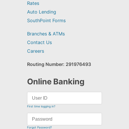
Rates
Auto Lending
SouthPoint Forms
Branches & ATMs
Contact Us
Careers
Routing Number: 291976493
Online Banking
First time logging in?
Forgot Password?