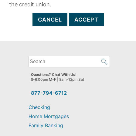
the credit union.
CANCEL
ACCEPT
What
can
we
Questions? Chat With Us!
help
8-6:00pm M-F | 8am-12pm Sat
you
find?
877-794-6712
Checking
Home Mortgages
Family Banking