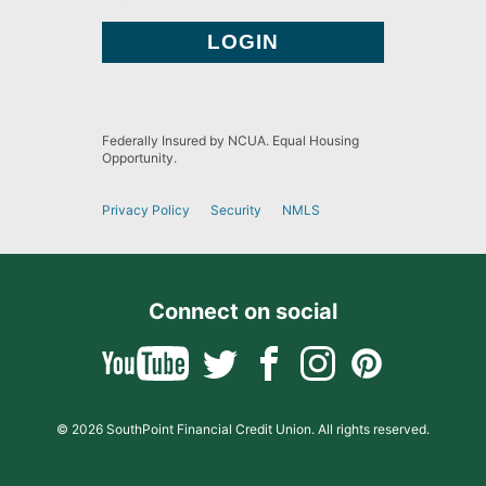
Federally Insured by NCUA. Equal Housing
Opportunity.
Privacy Policy
Security
NMLS
Connect on social
© 2026 SouthPoint Financial Credit Union. All rights reserved.