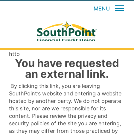
MENU
http
You have requested
an external link.
By clicking this link, you are leaving
SouthPoint’s website and entering a website
hosted by another party. We do not operate
this site, nor are we responsible for its
content. Please review the privacy and
security policies of the site you are entering,
as they may differ from those practiced by