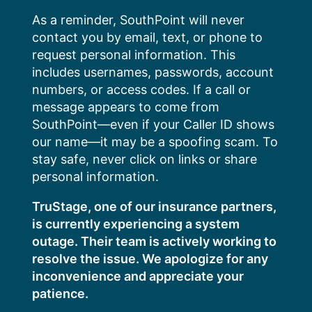
Skip
As a reminder, SouthPoint will never
to
contact you by email, text, or phone to
content
request personal information. This
includes usernames, passwords, account
numbers, or access codes. If a call or
message appears to come from
SouthPoint—even if your Caller ID shows
our name—it may be a spoofing scam. To
stay safe, never click on links or share
personal information.
TruStage, one of our insurance partners,
is currently experiencing a system
outage. Their team is actively working to
resolve the issue. We apologize for any
inconvenience and appreciate your
patience.