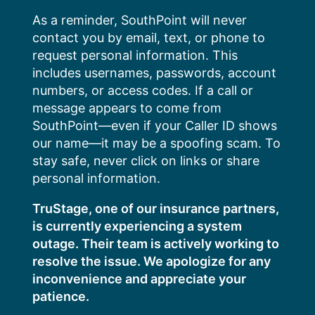
Skip
As a reminder, SouthPoint will never
to
contact you by email, text, or phone to
content
request personal information. This
includes usernames, passwords, account
numbers, or access codes. If a call or
message appears to come from
SouthPoint—even if your Caller ID shows
our name—it may be a spoofing scam. To
stay safe, never click on links or share
personal information.
TruStage, one of our insurance partners,
is currently experiencing a system
outage. Their team is actively working to
resolve the issue. We apologize for any
inconvenience and appreciate your
patience.