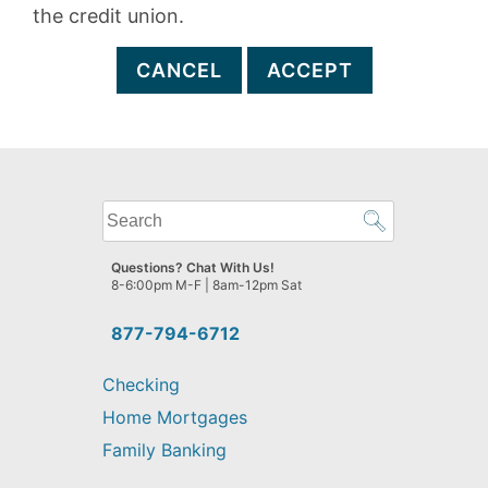
the credit union.
CANCEL
ACCEPT
What
can
we
Questions? Chat With Us!
help
8-6:00pm M-F | 8am-12pm Sat
you
find?
877-794-6712
Checking
Home Mortgages
Family Banking