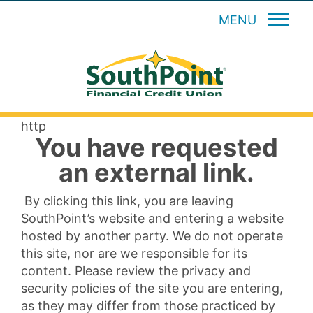
MENU
http
You have requested
an external link.
By clicking this link, you are leaving
SouthPoint’s website and entering a website
hosted by another party. We do not operate
this site, nor are we responsible for its
content. Please review the privacy and
security policies of the site you are entering,
as they may differ from those practiced by