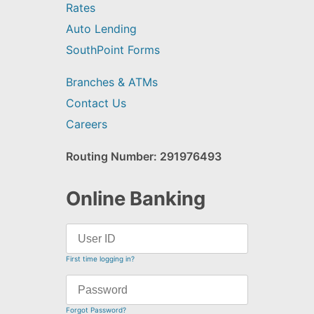
Rates
Auto Lending
SouthPoint Forms
Branches & ATMs
Contact Us
Careers
Routing Number: 291976493
Online Banking
First time logging in?
Forgot Password?