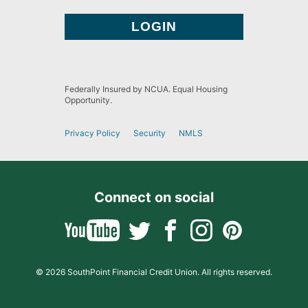
Federally Insured by NCUA. Equal Housing
Opportunity.
Privacy Policy
Security
NMLS
Connect on social
© 2026 SouthPoint Financial Credit Union. All rights reserved.