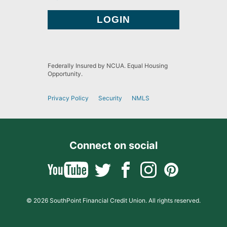
Federally Insured by NCUA. Equal Housing
Opportunity.
Privacy Policy
Security
NMLS
Connect on social
© 2026 SouthPoint Financial Credit Union. All rights reserved.