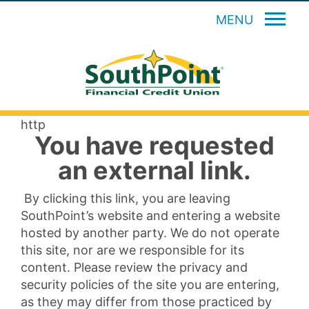
MENU
http
You have requested
an external link.
By clicking this link, you are leaving
SouthPoint’s website and entering a website
hosted by another party. We do not operate
this site, nor are we responsible for its
content. Please review the privacy and
security policies of the site you are entering,
as they may differ from those practiced by