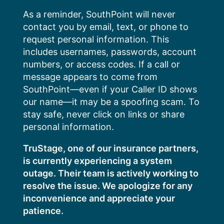
Skip
As a reminder, SouthPoint will never
to
contact you by email, text, or phone to
content
request personal information. This
includes usernames, passwords, account
numbers, or access codes. If a call or
message appears to come from
SouthPoint—even if your Caller ID shows
our name—it may be a spoofing scam. To
stay safe, never click on links or share
personal information.
TruStage, one of our insurance partners,
is currently experiencing a system
outage. Their team is actively working to
resolve the issue. We apologize for any
inconvenience and appreciate your
patience.