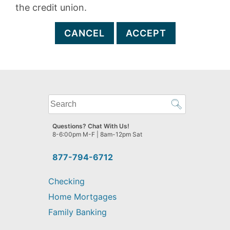
the credit union.
CANCEL
ACCEPT
What
can
we
Questions? Chat With Us!
help
8-6:00pm M-F | 8am-12pm Sat
you
find?
877-794-6712
Checking
Home Mortgages
Family Banking