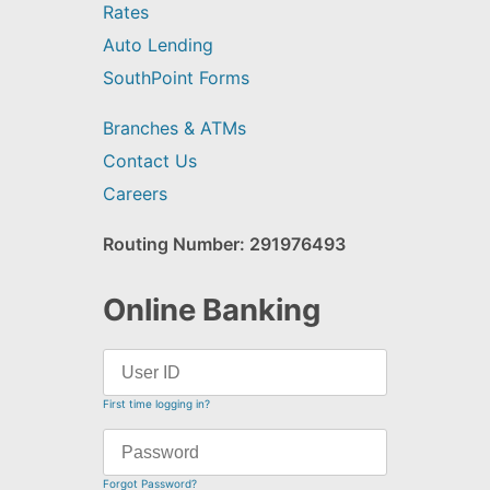
Rates
Auto Lending
SouthPoint Forms
Branches & ATMs
Contact Us
Careers
Routing Number: 291976493
Online Banking
First time logging in?
Forgot Password?