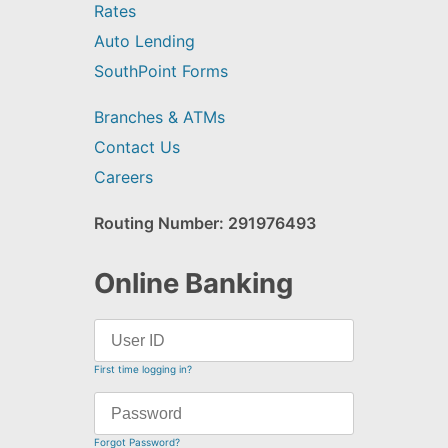
Rates
Auto Lending
SouthPoint Forms
Branches & ATMs
Contact Us
Careers
Routing Number: 291976493
Online Banking
First time logging in?
Forgot Password?