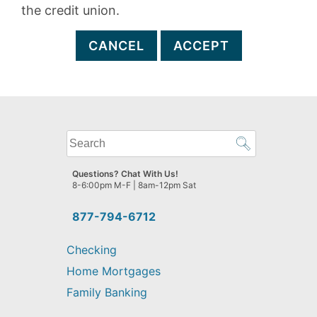
the credit union.
CANCEL
ACCEPT
What
can
we
Questions? Chat With Us!
help
8-6:00pm M-F | 8am-12pm Sat
you
find?
877-794-6712
Checking
Home Mortgages
Family Banking