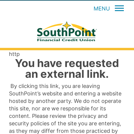
MENU
http
You have requested
an external link.
By clicking this link, you are leaving
SouthPoint’s website and entering a website
hosted by another party. We do not operate
this site, nor are we responsible for its
content. Please review the privacy and
security policies of the site you are entering,
as they may differ from those practiced by