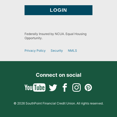
Federally Insured by NCUA. Equal Housing
Opportunity.
Privacy Policy
Security
NMLS
Connect on social
© 2026 SouthPoint Financial Credit Union. All rights reserved.