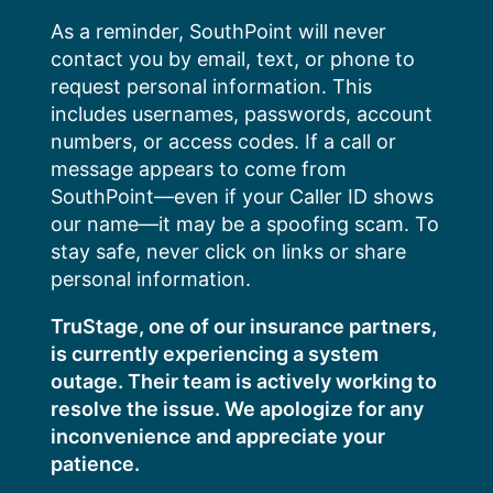
Skip
As a reminder, SouthPoint will never
to
contact you by email, text, or phone to
content
request personal information. This
includes usernames, passwords, account
numbers, or access codes. If a call or
message appears to come from
SouthPoint—even if your Caller ID shows
our name—it may be a spoofing scam. To
stay safe, never click on links or share
personal information.
TruStage, one of our insurance partners,
is currently experiencing a system
outage. Their team is actively working to
resolve the issue. We apologize for any
inconvenience and appreciate your
patience.