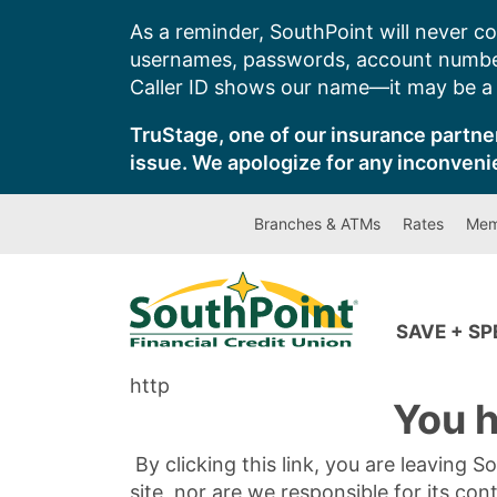
Skip
As a reminder, SouthPoint will never co
to
usernames, passwords, account number
content
Caller ID shows our name—it may be a s
TruStage, one of our insurance partner
issue. We apologize for any inconveni
Branches & ATMs
Rates
Mem
SAVE + S
http
You h
By clicking this link, you are leaving 
site, nor are we responsible for its con