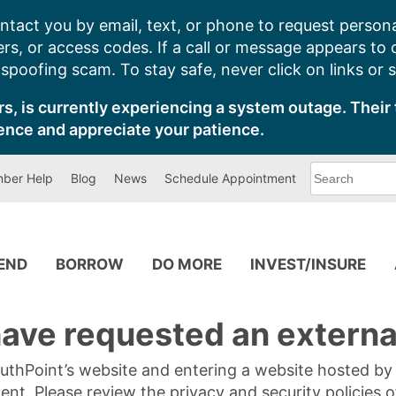
ntact you by email, text, or phone to request persona
s, or access codes. If a call or message appears to
poofing scam. To stay safe, never click on links or 
s, is currently experiencing a system outage. Their 
ence and appreciate your patience.
What
ber Help
Blog
News
Schedule Appointment
can
we
help
you
find?
PEND
BORROW
DO MORE
INVEST/INSURE
ave requested an external
SouthPoint’s website and entering a website hosted b
tent. Please review the privacy and security policies 