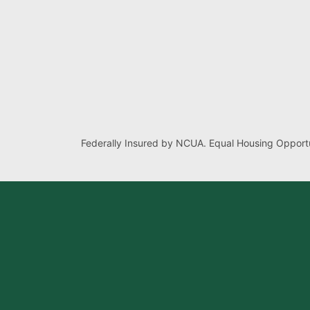
Federally Insured by NCUA. Equal Housing Opportu