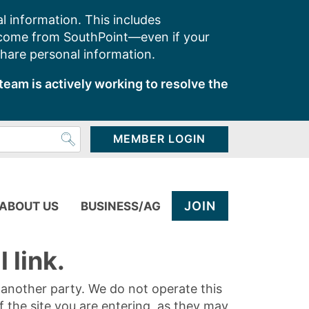
l information. This includes
 come from SouthPoint—even if your
share personal information.
team is actively working to resolve the
MEMBER LOGIN
JOIN
ABOUT US
BUSINESS/AG
 link.
y another party. We do not operate this
of the site you are entering, as they may