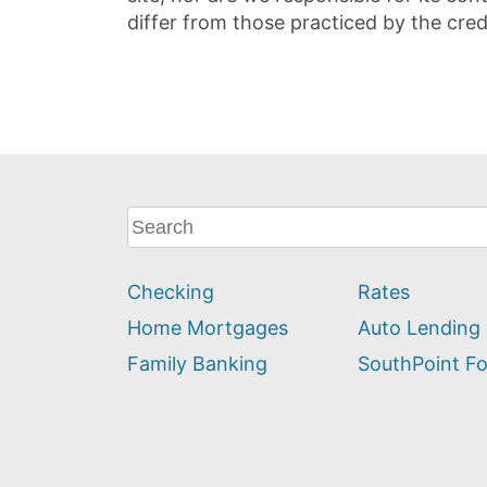
differ from those practiced by the cred
What
can
we
Checking
Rates
help
you
Home Mortgages
Auto Lending
find?
Family Banking
SouthPoint F