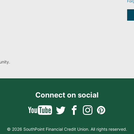
For
nity.
Connect on social
© 2026 SouthPoint Financial Credit Union. All rights reserved.