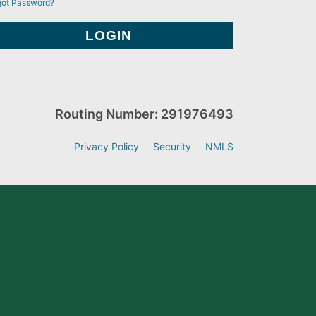
got Password?
Routing Number: 291976493
Privacy Policy
Security
NMLS