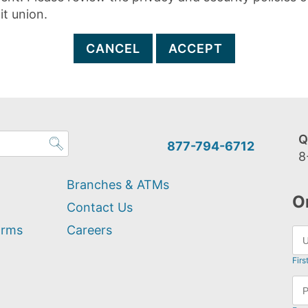
it union.
CANCEL
ACCEPT
Q
877-794-6712
8
Branches & ATMs
O
Contact Us
orms
Careers
Firs