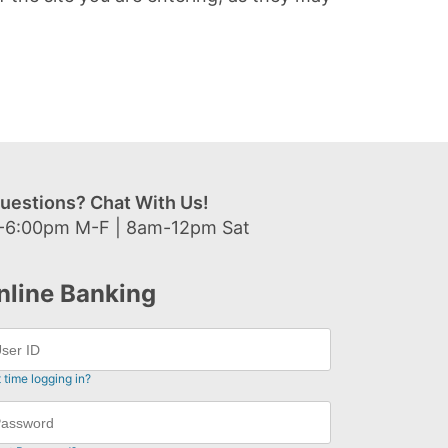
uestions? Chat With Us!
-6:00pm M-F | 8am-12pm Sat
nline Banking
t time logging in?