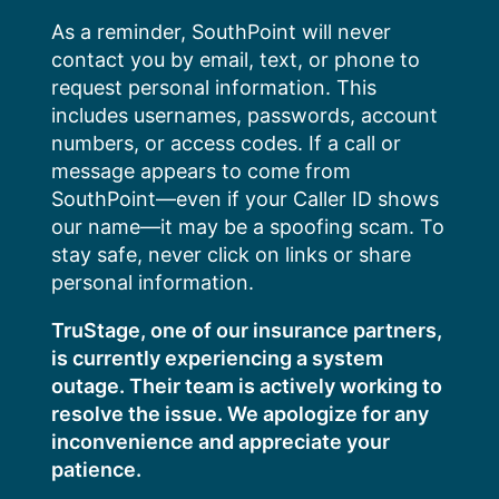
Skip
As a reminder, SouthPoint will never
to
contact you by email, text, or phone to
content
request personal information. This
includes usernames, passwords, account
numbers, or access codes. If a call or
message appears to come from
SouthPoint—even if your Caller ID shows
our name—it may be a spoofing scam. To
stay safe, never click on links or share
personal information.
TruStage, one of our insurance partners,
is currently experiencing a system
outage. Their team is actively working to
resolve the issue. We apologize for any
inconvenience and appreciate your
patience.