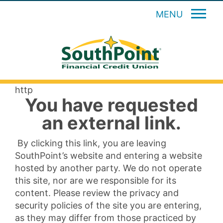
MENU
http
You have requested
an external link.
By clicking this link, you are leaving
SouthPoint’s website and entering a website
hosted by another party. We do not operate
this site, nor are we responsible for its
content. Please review the privacy and
security policies of the site you are entering,
as they may differ from those practiced by