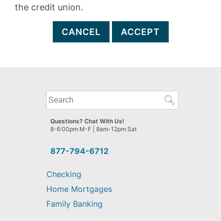
the credit union.
CANCEL
ACCEPT
What
can
we
Questions? Chat With Us!
help
8-6:00pm M-F | 8am-12pm Sat
you
find?
877-794-6712
Checking
Home Mortgages
Family Banking