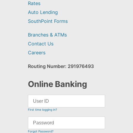
Rates
Auto Lending
SouthPoint Forms
Branches & ATMs
Contact Us
Careers
Routing Number: 291976493
Online Banking
First time logging in?
Forgot Password?