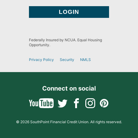
Federally Insured by NCUA. Equal Housing
Opportunity.
Privacy Policy
Security
NMLS
Connect on social
© 2026 SouthPoint Financial Credit Union. All rights reserved.