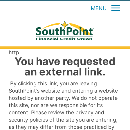
MENU
http
You have requested
an external link.
By clicking this link, you are leaving
SouthPoint’s website and entering a website
hosted by another party. We do not operate
this site, nor are we responsible for its
content. Please review the privacy and
security policies of the site you are entering,
as they may differ from those practiced by