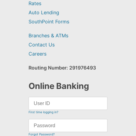
Rates
Auto Lending
SouthPoint Forms
Branches & ATMs
Contact Us
Careers
Routing Number: 291976493
Online Banking
First time logging in?
Forgot Password?