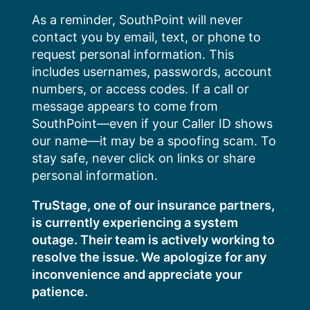
Skip
As a reminder, SouthPoint will never
to
contact you by email, text, or phone to
content
request personal information. This
includes usernames, passwords, account
numbers, or access codes. If a call or
message appears to come from
SouthPoint—even if your Caller ID shows
our name—it may be a spoofing scam. To
stay safe, never click on links or share
personal information.
TruStage, one of our insurance partners,
is currently experiencing a system
outage. Their team is actively working to
resolve the issue. We apologize for any
inconvenience and appreciate your
patience.