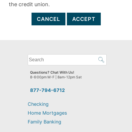
the credit union.
CANCEL
ACCEPT
What
can
we
Questions? Chat With Us!
help
8-6:00pm M-F | 8am-12pm Sat
you
find?
877-794-6712
Checking
Home Mortgages
Family Banking