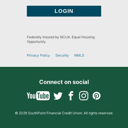
Federally Insured by NCUA. Equal Housing
Opportunity.
Privacy Policy
Security
NMLS
Connect on social
© 2026 SouthPoint Financial Credit Union. All rights reserved.