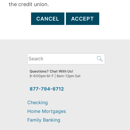
the credit union.
CANCEL
ACCEPT
What
can
we
Questions? Chat With Us!
help
8-6:00pm M-F | 8am-12pm Sat
you
find?
877-794-6712
Checking
Home Mortgages
Family Banking