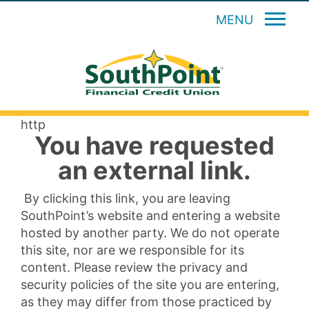
MENU
http
You have requested
an external link.
By clicking this link, you are leaving
SouthPoint’s website and entering a website
hosted by another party. We do not operate
this site, nor are we responsible for its
content. Please review the privacy and
security policies of the site you are entering,
as they may differ from those practiced by