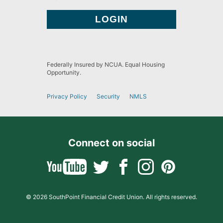
Federally Insured by NCUA. Equal Housing
Opportunity.
Privacy Policy
Security
NMLS
Connect on social
© 2026 SouthPoint Financial Credit Union. All rights reserved.