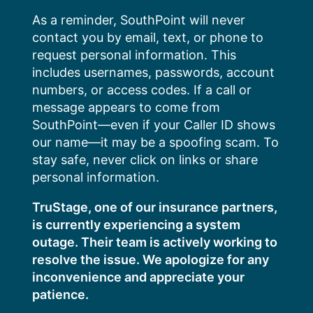
Skip
As a reminder, SouthPoint will never
to
contact you by email, text, or phone to
content
request personal information. This
includes usernames, passwords, account
numbers, or access codes. If a call or
message appears to come from
SouthPoint—even if your Caller ID shows
our name—it may be a spoofing scam. To
stay safe, never click on links or share
personal information.
TruStage, one of our insurance partners,
is currently experiencing a system
outage. Their team is actively working to
resolve the issue. We apologize for any
inconvenience and appreciate your
patience.