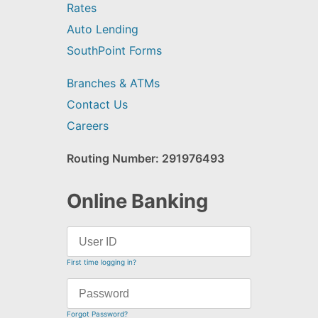
Rates
Auto Lending
SouthPoint Forms
Branches & ATMs
Contact Us
Careers
Routing Number: 291976493
Online Banking
First time logging in?
Forgot Password?