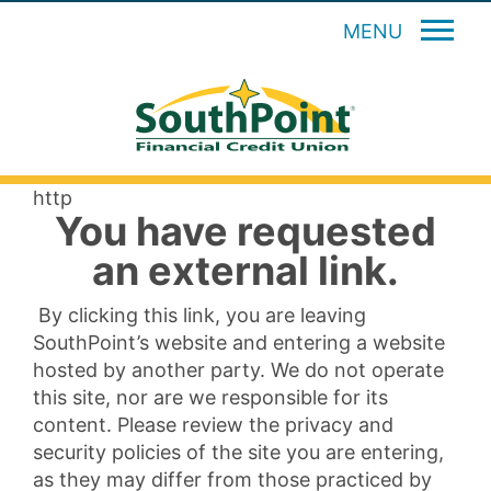
MENU
http
You have requested
an external link.
By clicking this link, you are leaving
SouthPoint’s website and entering a website
hosted by another party. We do not operate
this site, nor are we responsible for its
content. Please review the privacy and
security policies of the site you are entering,
as they may differ from those practiced by