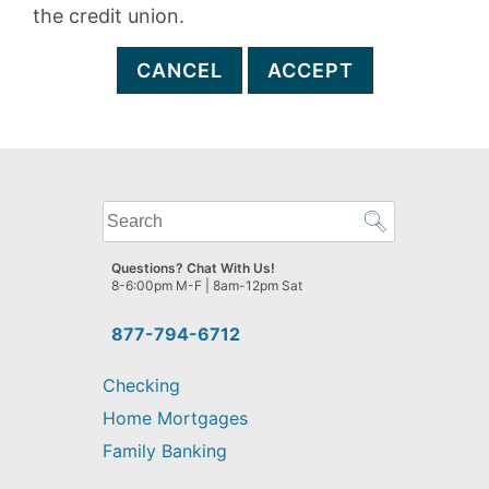
the credit union.
CANCEL
ACCEPT
What
can
we
Questions? Chat With Us!
help
8-6:00pm M-F | 8am-12pm Sat
you
find?
877-794-6712
Checking
Home Mortgages
Family Banking