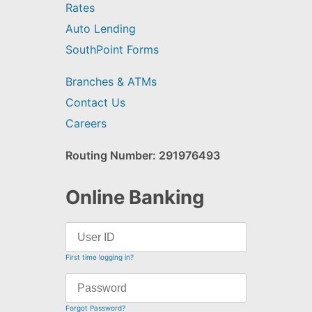
Rates
Auto Lending
SouthPoint Forms
Branches & ATMs
Contact Us
Careers
Routing Number: 291976493
Online Banking
First time logging in?
Forgot Password?