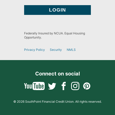
Federally Insured by NCUA. Equal Housing
Opportunity.
Privacy Policy
Security
NMLS
Connect on social
© 2026 SouthPoint Financial Credit Union. All rights reserved.