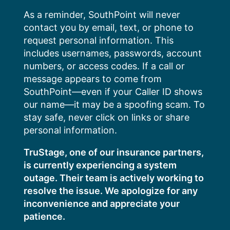
Skip
As a reminder, SouthPoint will never
to
contact you by email, text, or phone to
content
request personal information. This
includes usernames, passwords, account
numbers, or access codes. If a call or
message appears to come from
SouthPoint—even if your Caller ID shows
our name—it may be a spoofing scam. To
stay safe, never click on links or share
personal information.
TruStage, one of our insurance partners,
is currently experiencing a system
outage. Their team is actively working to
resolve the issue. We apologize for any
inconvenience and appreciate your
patience.