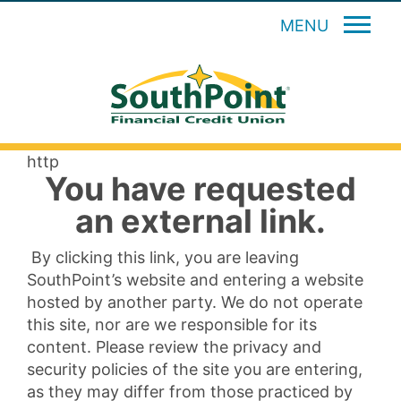
MENU
http
You have requested
an external link.
By clicking this link, you are leaving
SouthPoint’s website and entering a website
hosted by another party. We do not operate
this site, nor are we responsible for its
content. Please review the privacy and
security policies of the site you are entering,
as they may differ from those practiced by