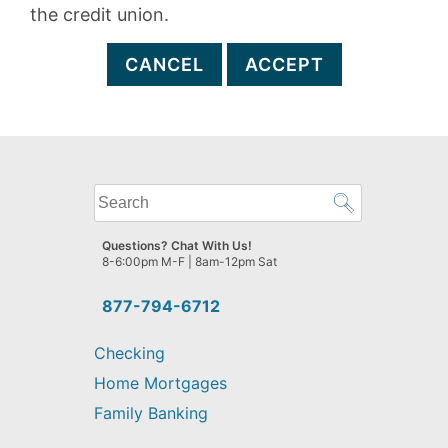
the credit union.
CANCEL
ACCEPT
What
can
we
Questions? Chat With Us!
help
8-6:00pm M-F | 8am-12pm Sat
you
find?
877-794-6712
Checking
Home Mortgages
Family Banking