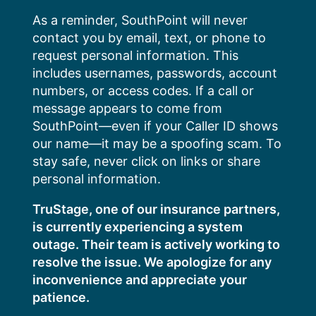
Skip
As a reminder, SouthPoint will never
to
contact you by email, text, or phone to
content
request personal information. This
includes usernames, passwords, account
numbers, or access codes. If a call or
message appears to come from
SouthPoint—even if your Caller ID shows
our name—it may be a spoofing scam. To
stay safe, never click on links or share
personal information.
TruStage, one of our insurance partners,
is currently experiencing a system
outage. Their team is actively working to
resolve the issue. We apologize for any
inconvenience and appreciate your
patience.