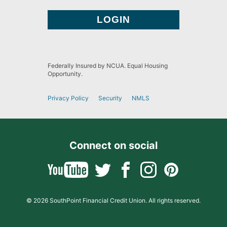
Federally Insured by NCUA. Equal Housing
Opportunity.
Privacy Policy
Security
NMLS
Connect on social
© 2026 SouthPoint Financial Credit Union. All rights reserved.