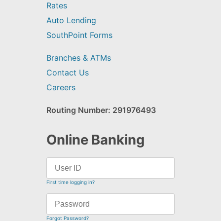
Rates
Auto Lending
SouthPoint Forms
Branches & ATMs
Contact Us
Careers
Routing Number: 291976493
Online Banking
First time logging in?
Forgot Password?