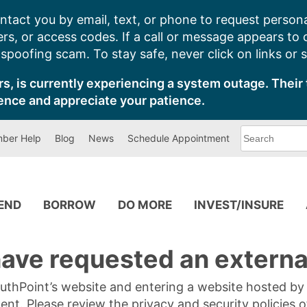
ntact you by email, text, or phone to request persona
s, or access codes. If a call or message appears to
poofing scam. To stay safe, never click on links or 
s, is currently experiencing a system outage. Their 
ence and appreciate your patience.
What
ber Help
Blog
News
Schedule Appointment
can
we
help
you
find?
PEND
BORROW
DO MORE
INVEST/INSURE
ave requested an external
SouthPoint’s website and entering a website hosted b
tent. Please review the privacy and security policies 