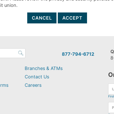
it union.
CANCEL
ACCEPT
Q
877-794-6712
8
Branches & ATMs
O
Contact Us
orms
Careers
Firs