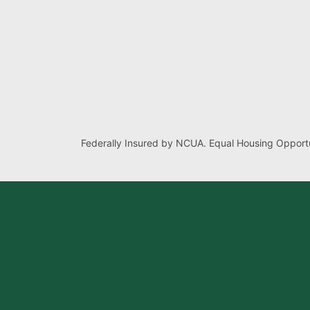
Federally Insured by NCUA. Equal Housing Opportu