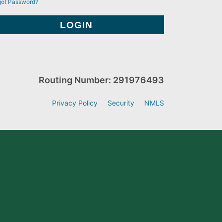
got Password?
Routing Number: 291976493
Privacy Policy
Security
NMLS