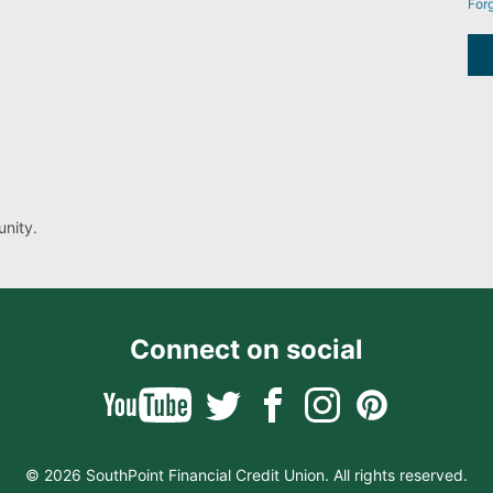
For
nity.
Connect on social
© 2026 SouthPoint Financial Credit Union. All rights reserved.