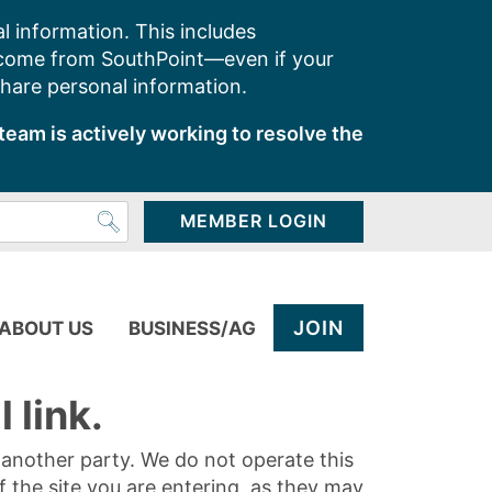
l information. This includes
 come from SouthPoint—even if your
share personal information.
team is actively working to resolve the
MEMBER LOGIN
JOIN
ABOUT US
BUSINESS/AG
 link.
y another party. We do not operate this
of the site you are entering, as they may