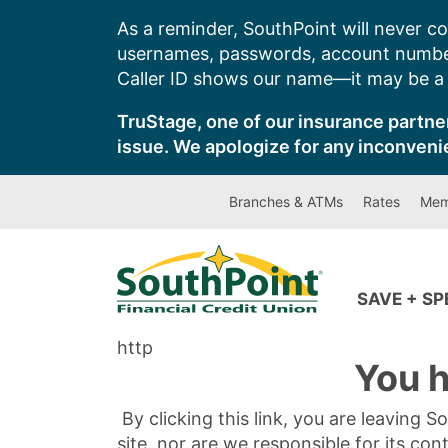
Skip
As a reminder, SouthPoint will never co
to
usernames, passwords, account number
content
Caller ID shows our name—it may be a s
TruStage, one of our insurance partner
issue. We apologize for any inconveni
Branches & ATMs
Rates
Mem
SAVE + S
http
You h
By clicking this link, you are leaving 
site, nor are we responsible for its con