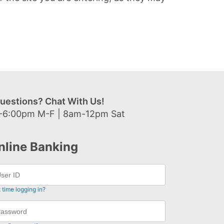
uestions? Chat With Us!
-6:00pm M-F | 8am-12pm Sat
nline Banking
t time logging in?