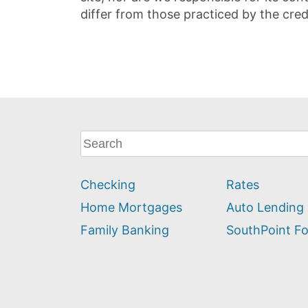
differ from those practiced by the cred
What
can
we
Checking
Rates
help
you
Home Mortgages
Auto Lending
find?
Family Banking
SouthPoint F