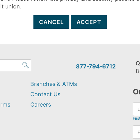
it union.
CANCEL
ACCEPT
Q
877-794-6712
8
Branches & ATMs
O
Contact Us
orms
Careers
Firs