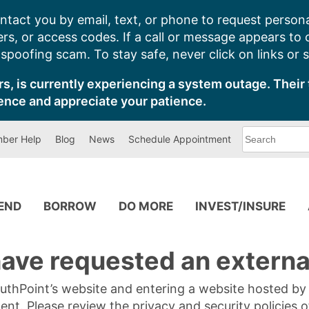
ntact you by email, text, or phone to request persona
s, or access codes. If a call or message appears to
poofing scam. To stay safe, never click on links or 
s, is currently experiencing a system outage. Their 
ence and appreciate your patience.
What
ber Help
Blog
News
Schedule Appointment
can
we
help
you
find?
PEND
BORROW
DO MORE
INVEST/INSURE
ave requested an external
SouthPoint’s website and entering a website hosted b
tent. Please review the privacy and security policies 