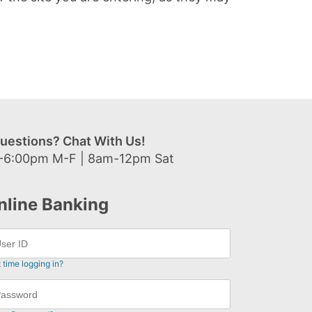
uestions? Chat With Us!
-6:00pm M-F | 8am-12pm Sat
nline Banking
t time logging in?