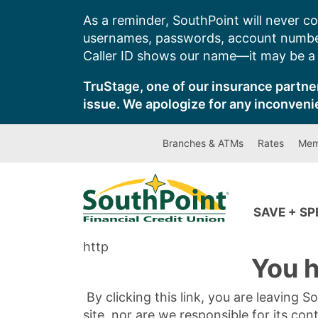
Skip
As a reminder, SouthPoint will never co
to
usernames, passwords, account number
content
Caller ID shows our name—it may be a s
TruStage, one of our insurance partner
issue. We apologize for any inconveni
Branches & ATMs
Rates
Mem
SAVE + S
http
You h
By clicking this link, you are leaving 
site, nor are we responsible for its con