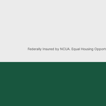
Federally Insured by NCUA. Equal Housing Opportu