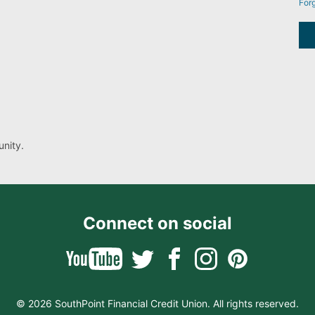
For
nity.
Connect on social
© 2026 SouthPoint Financial Credit Union. All rights reserved.