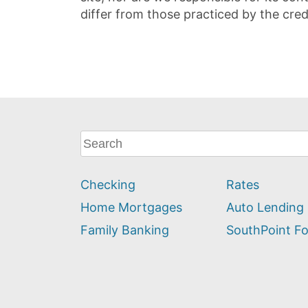
differ from those practiced by the cred
What
can
we
Checking
Rates
help
you
Home Mortgages
Auto Lending
find?
Family Banking
SouthPoint F