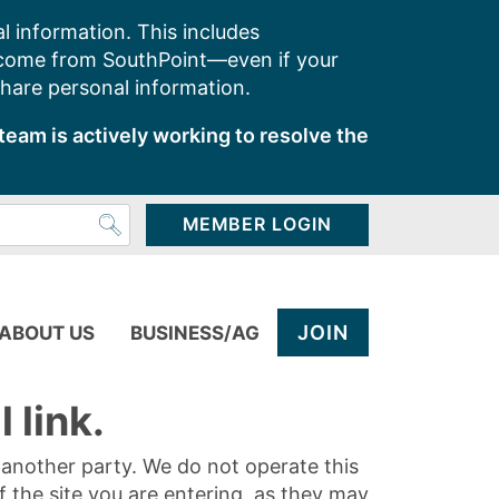
l information. This includes
 come from SouthPoint—even if your
share personal information.
team is actively working to resolve the
MEMBER LOGIN
JOIN
ABOUT US
BUSINESS/AG
 link.
y another party. We do not operate this
of the site you are entering, as they may