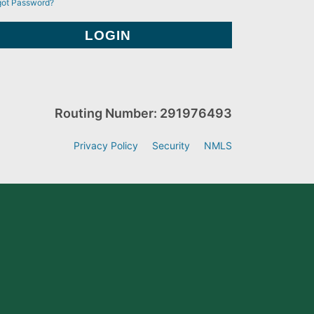
got Password?
Routing Number: 291976493
Privacy Policy
Security
NMLS