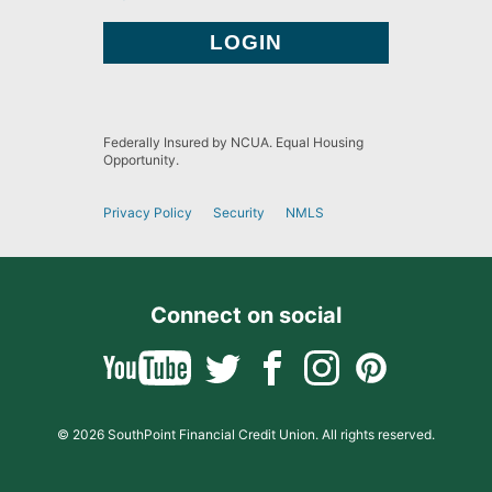
Federally Insured by NCUA. Equal Housing
Opportunity.
Privacy Policy
Security
NMLS
Connect on social
© 2026 SouthPoint Financial Credit Union. All rights reserved.