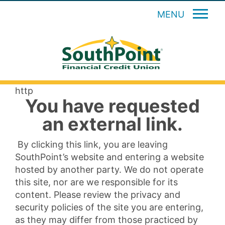
MENU
http
You have requested
an external link.
By clicking this link, you are leaving
SouthPoint’s website and entering a website
hosted by another party. We do not operate
this site, nor are we responsible for its
content. Please review the privacy and
security policies of the site you are entering,
as they may differ from those practiced by