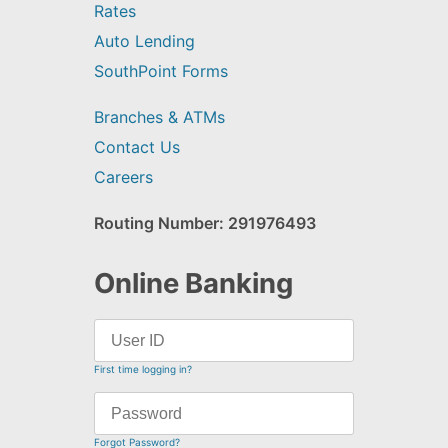
Rates
Auto Lending
SouthPoint Forms
Branches & ATMs
Contact Us
Careers
Routing Number: 291976493
Online Banking
First time logging in?
Forgot Password?