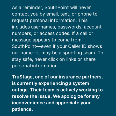
Skip
As a reminder, SouthPoint will never
to
contact you by email, text, or phone to
content
request personal information. This
includes usernames, passwords, account
numbers, or access codes. If a call or
message appears to come from
SouthPoint—even if your Caller ID shows
our name—it may be a spoofing scam. To
stay safe, never click on links or share
personal information.
TruStage, one of our insurance partners,
is currently experiencing a system
outage. Their team is actively working to
resolve the issue. We apologize for any
inconvenience and appreciate your
patience.