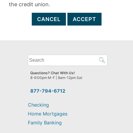
the credit union.
CANCEL
ACCEPT
What
can
we
Questions? Chat With Us!
help
8-6:00pm M-F | 8am-12pm Sat
you
find?
877-794-6712
Checking
Home Mortgages
Family Banking