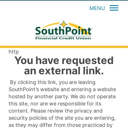
MENU
http
You have requested
an external link.
By clicking this link, you are leaving
SouthPoint’s website and entering a website
hosted by another party. We do not operate
this site, nor are we responsible for its
content. Please review the privacy and
security policies of the site you are entering,
as they may differ from those practiced by