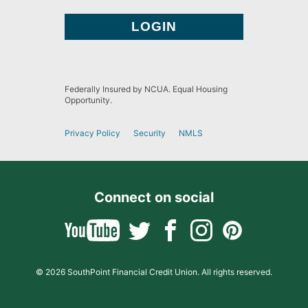
Federally Insured by NCUA. Equal Housing
Opportunity.
Privacy Policy
Security
NMLS
Connect on social
© 2026 SouthPoint Financial Credit Union. All rights reserved.