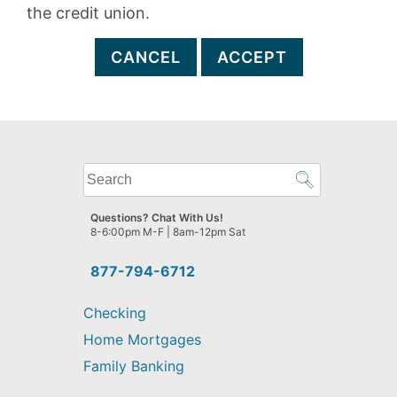
the credit union.
CANCEL
ACCEPT
What
can
we
Questions? Chat With Us!
help
8-6:00pm M-F | 8am-12pm Sat
you
find?
877-794-6712
Checking
Home Mortgages
Family Banking