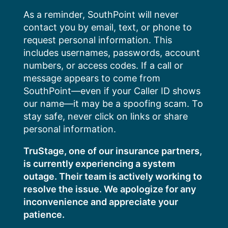
Skip
As a reminder, SouthPoint will never
to
contact you by email, text, or phone to
content
request personal information. This
includes usernames, passwords, account
numbers, or access codes. If a call or
message appears to come from
SouthPoint—even if your Caller ID shows
our name—it may be a spoofing scam. To
stay safe, never click on links or share
personal information.
TruStage, one of our insurance partners,
is currently experiencing a system
outage. Their team is actively working to
resolve the issue. We apologize for any
inconvenience and appreciate your
patience.