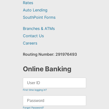
Rates
Auto Lending
SouthPoint Forms
Branches & ATMs
Contact Us
Careers
Routing Number: 291976493
Online Banking
First time logging in?
Forgot Password?