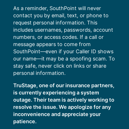
Skip
As a reminder, SouthPoint will never
to
contact you by email, text, or phone to
content
request personal information. This
includes usernames, passwords, account
numbers, or access codes. If a call or
message appears to come from
SouthPoint—even if your Caller ID shows
our name—it may be a spoofing scam. To
stay safe, never click on links or share
personal information.
TruStage, one of our insurance partners,
is currently experiencing a system
outage. Their team is actively working to
resolve the issue. We apologize for any
inconvenience and appreciate your
patience.