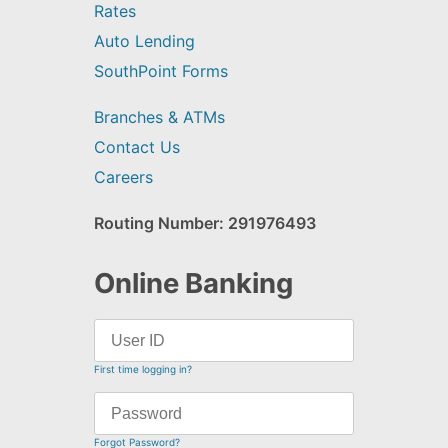
Rates
Auto Lending
SouthPoint Forms
Branches & ATMs
Contact Us
Careers
Routing Number: 291976493
Online Banking
First time logging in?
Forgot Password?