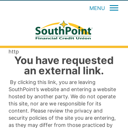
MENU
http
You have requested
an external link.
By clicking this link, you are leaving
SouthPoint’s website and entering a website
hosted by another party. We do not operate
this site, nor are we responsible for its
content. Please review the privacy and
security policies of the site you are entering,
as they may differ from those practiced by