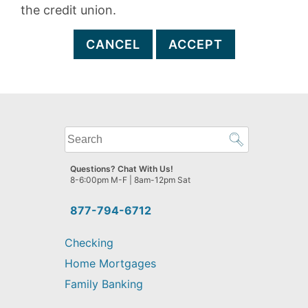
the credit union.
CANCEL
ACCEPT
What
can
we
Questions? Chat With Us!
help
8-6:00pm M-F | 8am-12pm Sat
you
find?
877-794-6712
Checking
Home Mortgages
Family Banking