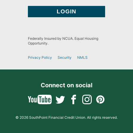
Federally Insured by NCUA. Equal Housing
Opportunity.
Privacy Policy
Security
NMLS
Connect on social
© 2026 SouthPoint Financial Credit Union. All rights reserved.