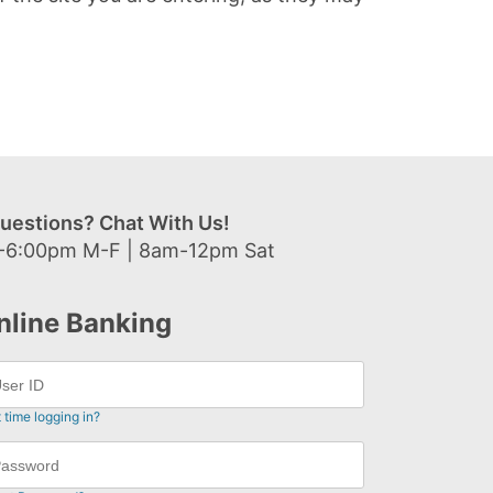
uestions? Chat With Us!
-6:00pm M-F | 8am-12pm Sat
nline Banking
t time logging in?