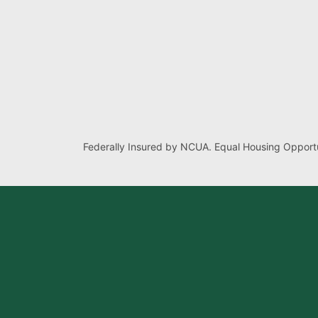
Federally Insured by NCUA. Equal Housing Opportu