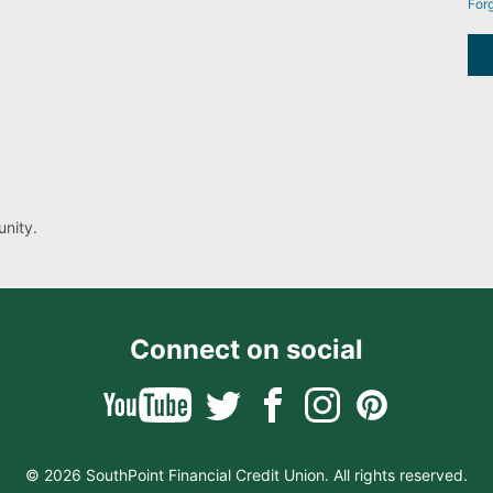
For
nity.
Connect on social
© 2026 SouthPoint Financial Credit Union. All rights reserved.