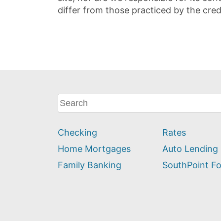
differ from those practiced by the cred
What
can
we
Checking
Rates
help
you
Home Mortgages
Auto Lending
find?
Family Banking
SouthPoint F