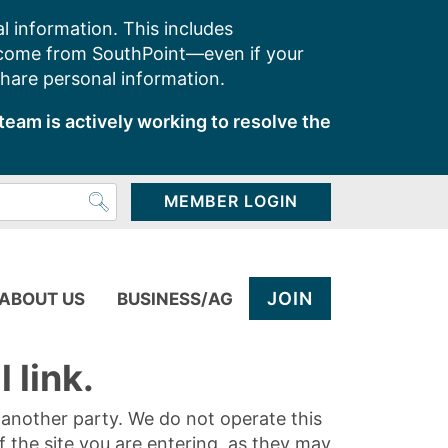
l information. This includes
 come from SouthPoint—even if your
share personal information.
team is actively working to resolve the
MEMBER LOGIN
JOIN
ABOUT US
BUSINESS/AG
 link.
y another party. We do not operate this
of the site you are entering, as they may