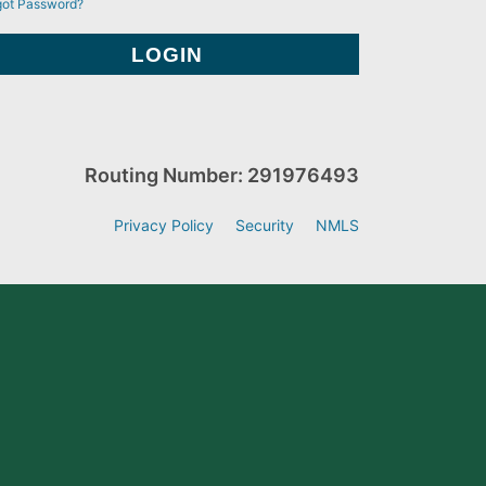
got Password?
Routing Number: 291976493
Privacy Policy
Security
NMLS