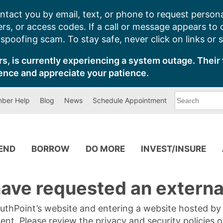
ntact you by email, text, or phone to request persona
s, or access codes. If a call or message appears to
poofing scam. To stay safe, never click on links or 
s, is currently experiencing a system outage. Their 
ence and appreciate your patience.
What
ber Help
Blog
News
Schedule Appointment
can
we
help
you
find?
PEND
BORROW
DO MORE
INVEST/INSURE
ave requested an external
SouthPoint’s website and entering a website hosted b
tent. Please review the privacy and security policies 