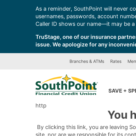
Skip
As a reminder, SouthPoint will never co
to
usernames, passwords, account number
content
Caller ID shows our name—it may be a s
TruStage, one of our insurance partner
issue. We apologize for any inconveni
Branches & ATMs
Rates
Mem
SAVE + S
http
You h
By clicking this link, you are leaving 
site, nor are we responsible for its con