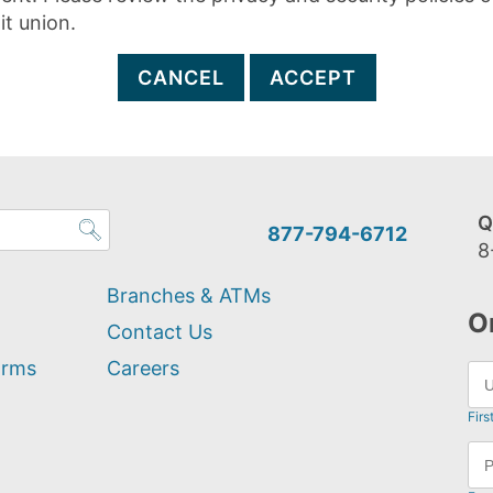
it union.
CANCEL
ACCEPT
Q
877-794-6712
8
Branches & ATMs
O
Contact Us
orms
Careers
Firs