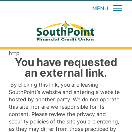
MENU
http
You have requested
an external link.
By clicking this link, you are leaving
SouthPoint’s website and entering a website
hosted by another party. We do not operate
this site, nor are we responsible for its
content. Please review the privacy and
security policies of the site you are entering,
as they may differ from those practiced by