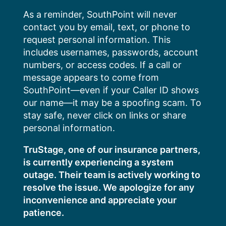
Skip
As a reminder, SouthPoint will never
to
contact you by email, text, or phone to
content
request personal information. This
includes usernames, passwords, account
numbers, or access codes. If a call or
message appears to come from
SouthPoint—even if your Caller ID shows
our name—it may be a spoofing scam. To
stay safe, never click on links or share
personal information.
TruStage, one of our insurance partners,
is currently experiencing a system
outage. Their team is actively working to
resolve the issue. We apologize for any
inconvenience and appreciate your
patience.