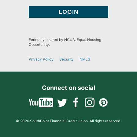
Federally Insured by NCUA. Equal Housing
Opportunity.
Privacy Policy
Security
NMLS
Connect on social
© 2026 SouthPoint Financial Credit Union. All rights reserved.