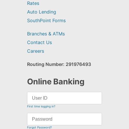
Rates
Auto Lending
SouthPoint Forms
Branches & ATMs
Contact Us
Careers
Routing Number: 291976493
Online Banking
First time logging in?
Forgot Password?