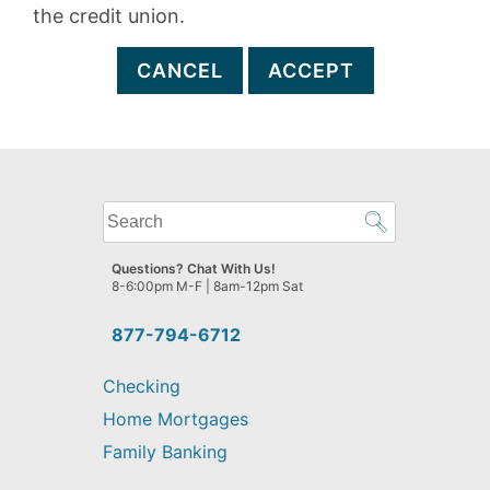
the credit union.
CANCEL
ACCEPT
What
can
we
Questions? Chat With Us!
help
8-6:00pm M-F | 8am-12pm Sat
you
find?
877-794-6712
Checking
Home Mortgages
Family Banking