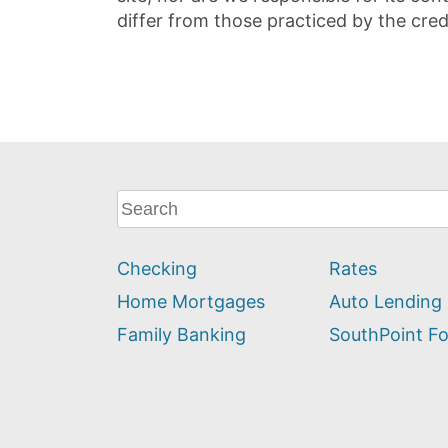
differ from those practiced by the cred
What
can
we
Checking
Rates
help
you
Home Mortgages
Auto Lending
find?
Family Banking
SouthPoint F