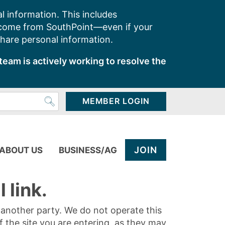
l information. This includes
 come from SouthPoint—even if your
share personal information.
team is actively working to resolve the
MEMBER LOGIN
JOIN
ABOUT US
BUSINESS/AG
 link.
y another party. We do not operate this
of the site you are entering, as they may