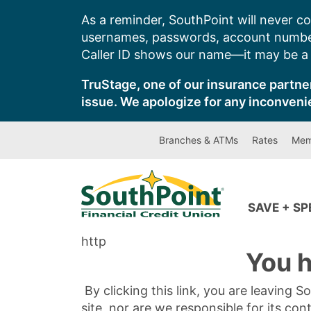
Skip
As a reminder, SouthPoint will never co
to
usernames, passwords, account number
content
Caller ID shows our name—it may be a s
TruStage, one of our insurance partner
issue. We apologize for any inconveni
Branches & ATMs
Rates
Mem
SAVE + S
http
You h
By clicking this link, you are leaving 
site, nor are we responsible for its con