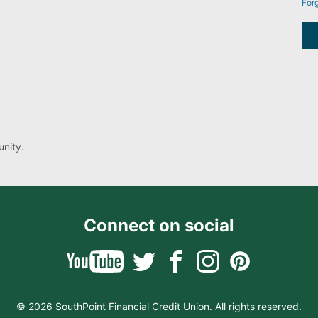
For
nity.
Connect on social
© 2026 SouthPoint Financial Credit Union. All rights reserved.