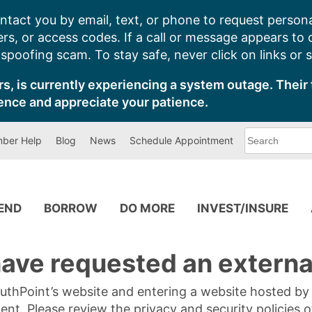
ntact you by email, text, or phone to request persona
s, or access codes. If a call or message appears to
poofing scam. To stay safe, never click on links or 
s, is currently experiencing a system outage. Their 
ence and appreciate your patience.
What
ber Help
Blog
News
Schedule Appointment
can
we
help
you
find?
PEND
BORROW
DO MORE
INVEST/INSURE
ave requested an external
SouthPoint’s website and entering a website hosted b
tent. Please review the privacy and security policies 