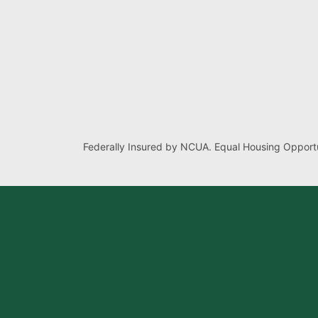
Federally Insured by NCUA. Equal Housing Opportu