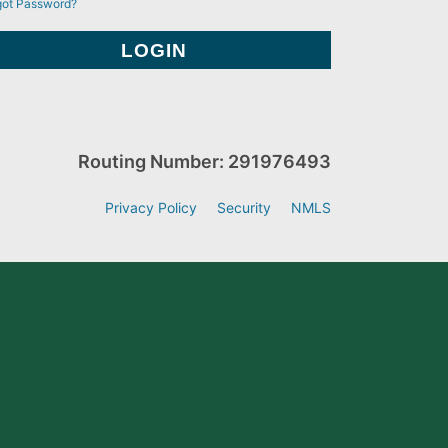
got Password?
Routing Number: 291976493
Privacy Policy
Security
NMLS