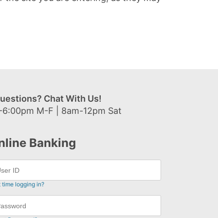
uestions? Chat With Us!
-6:00pm M-F | 8am-12pm Sat
nline Banking
t time logging in?