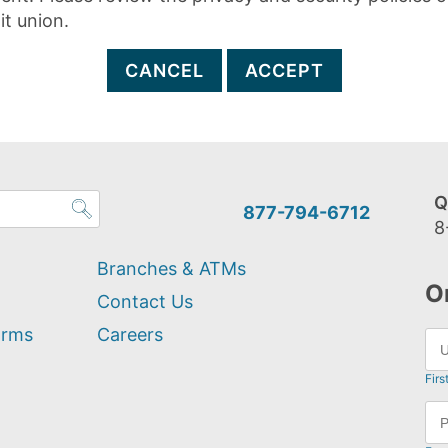
it union.
CANCEL
ACCEPT
Q
877-794-6712
8
Branches & ATMs
O
Contact Us
orms
Careers
Firs