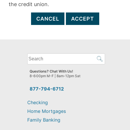
the credit union.
CANCEL
ACCEPT
What
can
we
Questions? Chat With Us!
help
8-6:00pm M-F | 8am-12pm Sat
you
find?
877-794-6712
Checking
Home Mortgages
Family Banking