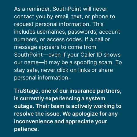
Skip
As a reminder, SouthPoint will never
to
contact you by email, text, or phone to
content
request personal information. This
includes usernames, passwords, account
numbers, or access codes. If a call or
message appears to come from
SouthPoint—even if your Caller ID shows
our name—it may be a spoofing scam. To
stay safe, never click on links or share
personal information.
TruStage, one of our insurance partners,
is currently experiencing a system
outage. Their team is actively working to
resolve the issue. We apologize for any
inconvenience and appreciate your
patience.