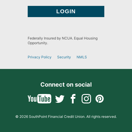
Federally Insured by NCUA. Equal Housing
Opportunity.
Privacy Policy
Security
NMLS
Connect on social
© 2026 SouthPoint Financial Credit Union. All rights reserved.