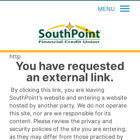
MENU
http
You have requested
an external link.
By clicking this link, you are leaving
SouthPoint’s website and entering a website
hosted by another party. We do not operate
this site, nor are we responsible for its
content. Please review the privacy and
security policies of the site you are entering,
as they may differ from those practiced by