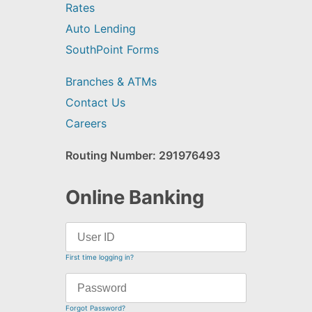
Rates
Auto Lending
SouthPoint Forms
Branches & ATMs
Contact Us
Careers
Routing Number: 291976493
Online Banking
First time logging in?
Forgot Password?