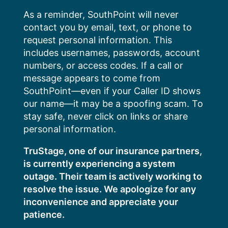
Skip
As a reminder, SouthPoint will never
to
contact you by email, text, or phone to
content
request personal information. This
includes usernames, passwords, account
numbers, or access codes. If a call or
message appears to come from
SouthPoint—even if your Caller ID shows
our name—it may be a spoofing scam. To
stay safe, never click on links or share
personal information.
TruStage, one of our insurance partners,
is currently experiencing a system
outage. Their team is actively working to
resolve the issue. We apologize for any
inconvenience and appreciate your
patience.