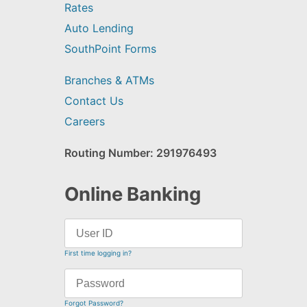
Rates
Auto Lending
SouthPoint Forms
Branches & ATMs
Contact Us
Careers
Routing Number: 291976493
Online Banking
First time logging in?
Forgot Password?