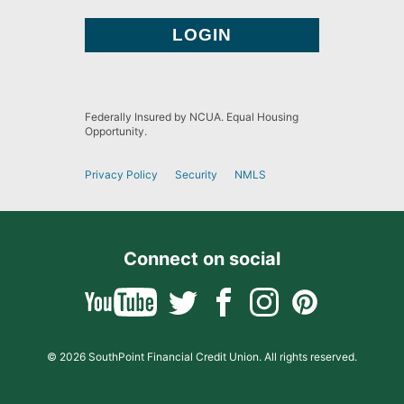
Federally Insured by NCUA. Equal Housing
Opportunity.
Privacy Policy
Security
NMLS
Connect on social
© 2026 SouthPoint Financial Credit Union. All rights reserved.