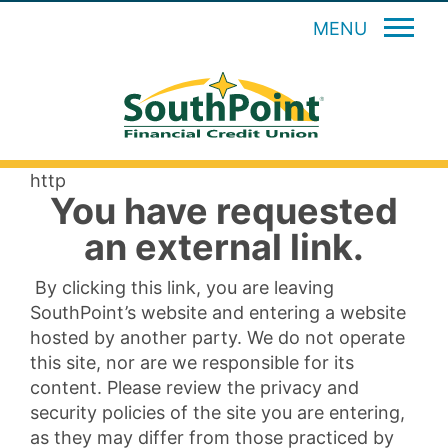
MENU
http
You have requested
an external link.
By clicking this link, you are leaving
SouthPoint’s website and entering a website
hosted by another party. We do not operate
this site, nor are we responsible for its
content. Please review the privacy and
security policies of the site you are entering,
as they may differ from those practiced by