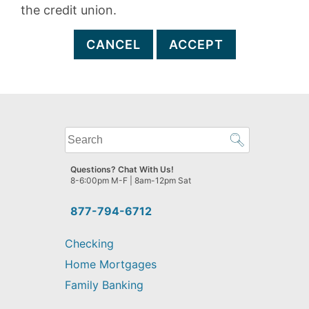
the credit union.
CANCEL
ACCEPT
What
can
we
Questions? Chat With Us!
help
8-6:00pm M-F | 8am-12pm Sat
you
find?
877-794-6712
Checking
Home Mortgages
Family Banking