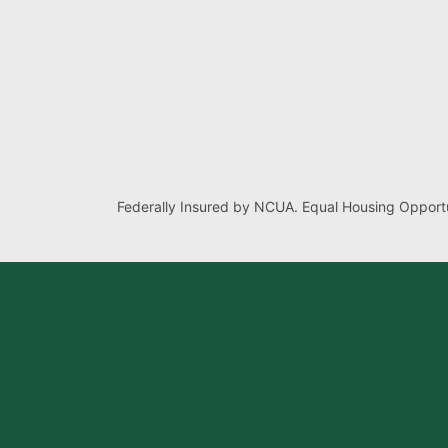
Federally Insured by NCUA. Equal Housing Opportu