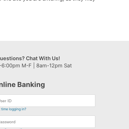
uestions? Chat With Us!
-6:00pm M-F | 8am-12pm Sat
nline Banking
t time logging in?