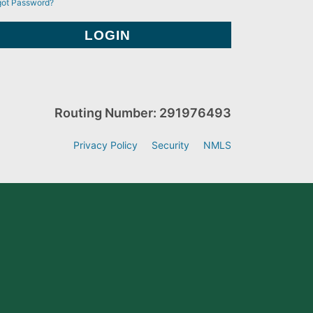
got Password?
Routing Number: 291976493
Privacy Policy
Security
NMLS