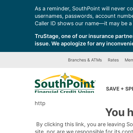
Skip
As a reminder, SouthPoint will never co
to
usernames, passwords, account number
content
Caller ID shows our name—it may be a s
TruStage, one of our insurance partner
issue. We apologize for any inconveni
Branches & ATMs
Rates
Mem
SAVE + S
http
You h
By clicking this link, you are leaving 
site, nor are we responsible for its con