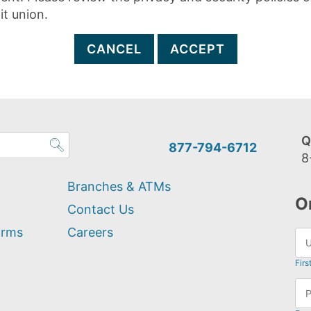
it union.
CANCEL
ACCEPT
Q
877-794-6712
8
Branches & ATMs
O
Contact Us
orms
Careers
Firs