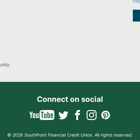
For
nity.
Connect on social
© 2026 SouthPoint Financial Credit Union. All rights reserved.