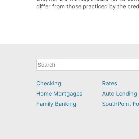
differ from those practiced by the cred
What
can
we
Checking
Rates
help
you
Home Mortgages
Auto Lending
find?
Family Banking
SouthPoint F