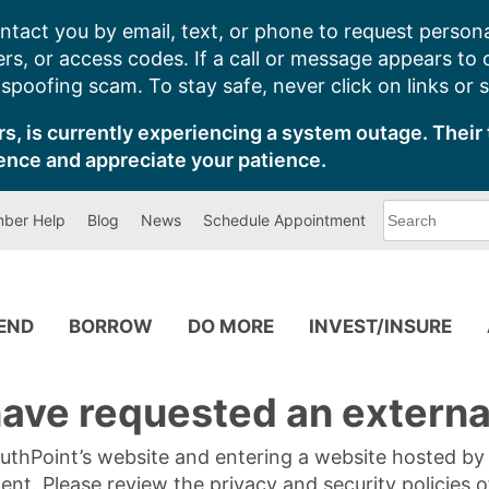
ntact you by email, text, or phone to request persona
s, or access codes. If a call or message appears to
poofing scam. To stay safe, never click on links or 
s, is currently experiencing a system outage. Their 
ence and appreciate your patience.
What
ber Help
Blog
News
Schedule Appointment
can
we
help
you
find?
PEND
BORROW
DO MORE
INVEST/INSURE
ave requested an external
SouthPoint’s website and entering a website hosted b
tent. Please review the privacy and security policies 