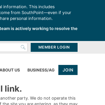
l information. This includes
 come from SouthPoint—even if your
share personal information.
team is actively working to resolve the
MEMBER LOGIN
JOIN
ABOUT US
BUSINESS/AG
 link.
y another party. We do not operate this
of the site you are entering, as they may