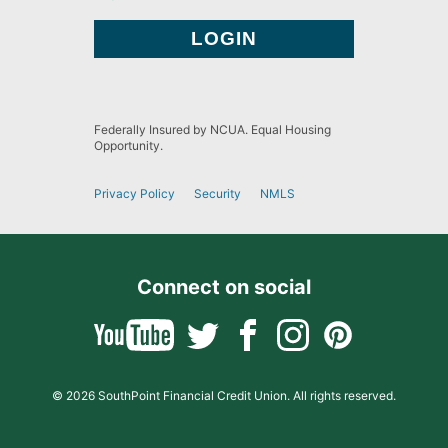
Federally Insured by NCUA. Equal Housing
Opportunity.
Privacy Policy
Security
NMLS
Connect on social
© 2026 SouthPoint Financial Credit Union. All rights reserved.