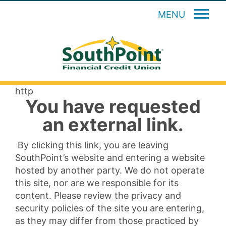
MENU
http
You have requested
an external link.
By clicking this link, you are leaving
SouthPoint’s website and entering a website
hosted by another party. We do not operate
this site, nor are we responsible for its
content. Please review the privacy and
security policies of the site you are entering,
as they may differ from those practiced by