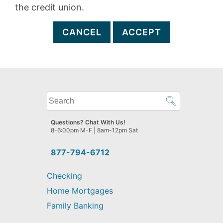
the credit union.
CANCEL
ACCEPT
What
can
we
Questions? Chat With Us!
help
8-6:00pm M-F | 8am-12pm Sat
you
find?
877-794-6712
Checking
Home Mortgages
Family Banking