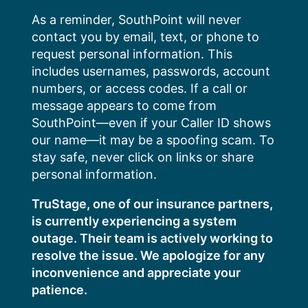
Skip
As a reminder, SouthPoint will never
to
contact you by email, text, or phone to
content
request personal information. This
includes usernames, passwords, account
numbers, or access codes. If a call or
message appears to come from
SouthPoint—even if your Caller ID shows
our name—it may be a spoofing scam. To
stay safe, never click on links or share
personal information.
TruStage, one of our insurance partners,
is currently experiencing a system
outage. Their team is actively working to
resolve the issue. We apologize for any
inconvenience and appreciate your
patience.