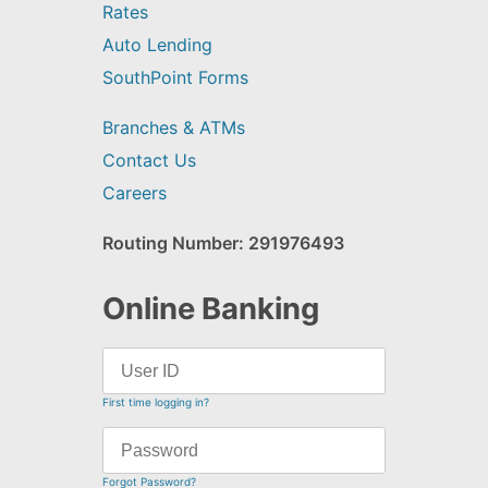
Rates
Auto Lending
SouthPoint Forms
Branches & ATMs
Contact Us
Careers
Routing Number: 291976493
Online Banking
First time logging in?
Forgot Password?