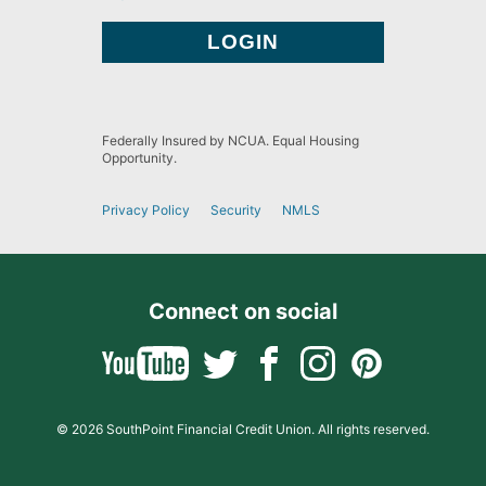
Federally Insured by NCUA. Equal Housing
Opportunity.
Privacy Policy
Security
NMLS
Connect on social
© 2026 SouthPoint Financial Credit Union. All rights reserved.