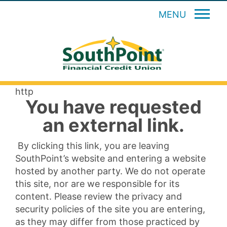
MENU
http
You have requested
an external link.
By clicking this link, you are leaving
SouthPoint’s website and entering a website
hosted by another party. We do not operate
this site, nor are we responsible for its
content. Please review the privacy and
security policies of the site you are entering,
as they may differ from those practiced by