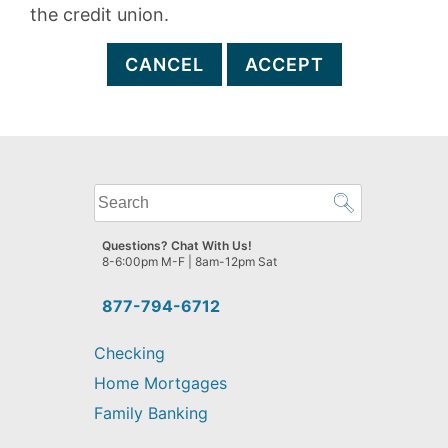
the credit union.
CANCEL
ACCEPT
What
can
we
Questions? Chat With Us!
help
8-6:00pm M-F | 8am-12pm Sat
you
find?
877-794-6712
Checking
Home Mortgages
Family Banking