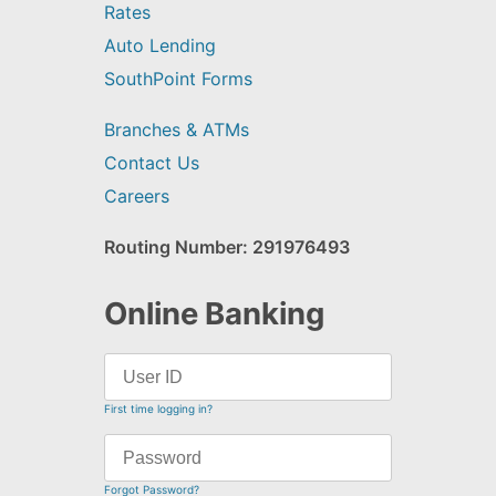
Rates
Auto Lending
SouthPoint Forms
Branches & ATMs
Contact Us
Careers
Routing Number: 291976493
Online Banking
First time logging in?
Forgot Password?