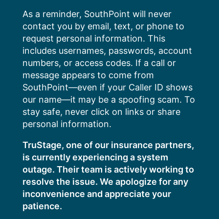
Skip
As a reminder, SouthPoint will never
to
contact you by email, text, or phone to
content
request personal information. This
includes usernames, passwords, account
numbers, or access codes. If a call or
message appears to come from
SouthPoint—even if your Caller ID shows
our name—it may be a spoofing scam. To
stay safe, never click on links or share
personal information.
TruStage, one of our insurance partners,
is currently experiencing a system
outage. Their team is actively working to
resolve the issue. We apologize for any
inconvenience and appreciate your
patience.